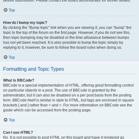
before submission. Please contact the board administrator for further details.
Top
How do I bump my topic?
By clicking the “Bump topic” link when you are viewing it, you can “bump” the
topic to the top of the forum on the first page. However, if you do not see this,
then topic bumping may be disabled or the time allowance between bumps
has not yet been reached. It is also possible to bump the topic simply by
replying to it, however, be sure to follow the board rules when doing so.
Top
Formatting and Topic Types
What is BBCode?
BBCode is a special implementation of HTML, offering great formatting control
on particular objects in a post. The use of BBCode is granted by the
administrator, but it can also be disabled on a per post basis from the posting
form. BBCode itself is similar in style to HTML, but tags are enclosed in square
brackets [ and ] rather than < and >. For more information on BBCode see the
guide which can be accessed from the posting page.
Top
Can I use HTML?
No. It is not possible to post HTML on this board and have it rendered as