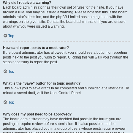
Why did I receive a warning?
Each board administrator has their own set of rules for their site. If you have
broken a rule, you may be issued a warning. Please note that this is the board
administrator’s decision, and the phpBB Limited has nothing to do with the
warnings on the given site. Contact the board administrator if you are unsure
about why you were issued a warning.
Top
How can I report posts to a moderator?
If the board administrator has allowed it, you should see a button for reporting
posts next to the post you wish to report. Clicking this will walk you through the
steps necessary to report the post.
Top
What is the “Save” button for in topic posting?
This allows you to save drafts to be completed and submitted at a later date. To
reload a saved draft, visit the User Control Panel.
Top
Why does my post need to be approved?
The board administrator may have decided that posts in the forum you are
posting to require review before submission. It is also possible that the
administrator has placed you in a group of users whose posts require review