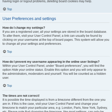
having login or logout problems, deleting board cookies may help.
Top
User Preferences and settings
How do I change my settings?
If you are a registered user, all your settings are stored in the board database.
To alter them, visit your User Control Panel; a link can usually be found by
clicking on your username at the top of board pages. This system will allow you
to change all your settings and preferences.
Top
How do I prevent my username appearing in the online user listings?
Within your User Control Panel, under “Board preferences”, you will find the
option
Hide your online status
. Enable this option and you will only appear to
the administrators, moderators and yourself. You will be counted as a hidden
user.
Top
The times are not correct!
It is possible the time displayed is from a timezone different from the one you
are in. If this is the case, visit your User Control Panel and change your
timezone to match your particular area, e.g. London, Paris, New York, Sydney,
etc. Please note that changing the timezone, like most settings, can only be