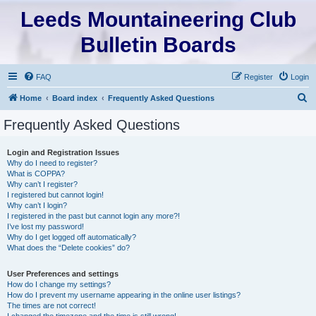
Leeds Mountaineering Club
Bulletin Boards
FAQ
Register
Login
S
Home
Board index
Frequently Asked Questions
e
Frequently Asked Questions
a
r
Login and Registration Issues
Why do I need to register?
c
What is COPPA?
h
Why can’t I register?
I registered but cannot login!
Why can’t I login?
I registered in the past but cannot login any more?!
I’ve lost my password!
Why do I get logged off automatically?
What does the “Delete cookies” do?
User Preferences and settings
How do I change my settings?
How do I prevent my username appearing in the online user listings?
The times are not correct!