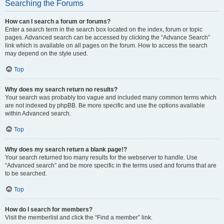
Searching the Forums
How can I search a forum or forums?
Enter a search term in the search box located on the index, forum or topic
pages. Advanced search can be accessed by clicking the “Advance Search”
link which is available on all pages on the forum. How to access the search
may depend on the style used.
Top
Why does my search return no results?
Your search was probably too vague and included many common terms which
are not indexed by phpBB. Be more specific and use the options available
within Advanced search.
Top
Why does my search return a blank page!?
Your search returned too many results for the webserver to handle. Use
“Advanced search” and be more specific in the terms used and forums that are
to be searched.
Top
How do I search for members?
Visit the memberlist and click the “Find a member” link.