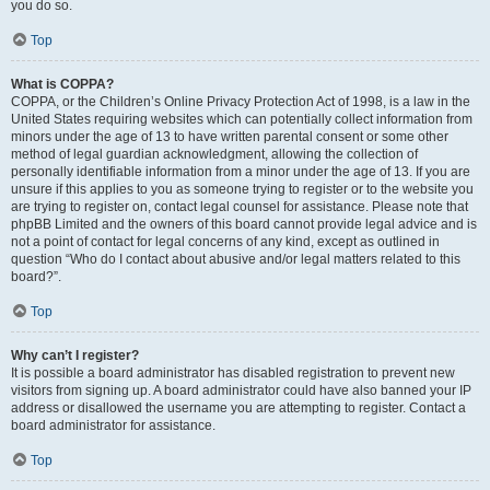
you do so.
Top
What is COPPA?
COPPA, or the Children’s Online Privacy Protection Act of 1998, is a law in the
United States requiring websites which can potentially collect information from
minors under the age of 13 to have written parental consent or some other
method of legal guardian acknowledgment, allowing the collection of
personally identifiable information from a minor under the age of 13. If you are
unsure if this applies to you as someone trying to register or to the website you
are trying to register on, contact legal counsel for assistance. Please note that
phpBB Limited and the owners of this board cannot provide legal advice and is
not a point of contact for legal concerns of any kind, except as outlined in
question “Who do I contact about abusive and/or legal matters related to this
board?”.
Top
Why can’t I register?
It is possible a board administrator has disabled registration to prevent new
visitors from signing up. A board administrator could have also banned your IP
address or disallowed the username you are attempting to register. Contact a
board administrator for assistance.
Top