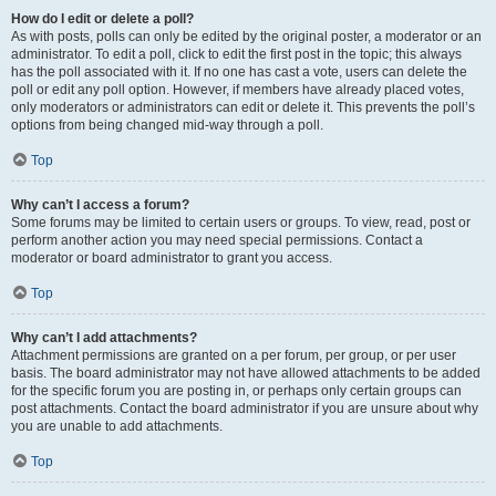
How do I edit or delete a poll?
As with posts, polls can only be edited by the original poster, a moderator or an
administrator. To edit a poll, click to edit the first post in the topic; this always
has the poll associated with it. If no one has cast a vote, users can delete the
poll or edit any poll option. However, if members have already placed votes,
only moderators or administrators can edit or delete it. This prevents the poll’s
options from being changed mid-way through a poll.
Top
Why can’t I access a forum?
Some forums may be limited to certain users or groups. To view, read, post or
perform another action you may need special permissions. Contact a
moderator or board administrator to grant you access.
Top
Why can’t I add attachments?
Attachment permissions are granted on a per forum, per group, or per user
basis. The board administrator may not have allowed attachments to be added
for the specific forum you are posting in, or perhaps only certain groups can
post attachments. Contact the board administrator if you are unsure about why
you are unable to add attachments.
Top