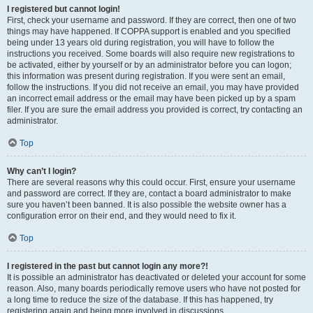
I registered but cannot login!
First, check your username and password. If they are correct, then one of two
things may have happened. If COPPA support is enabled and you specified
being under 13 years old during registration, you will have to follow the
instructions you received. Some boards will also require new registrations to
be activated, either by yourself or by an administrator before you can logon;
this information was present during registration. If you were sent an email,
follow the instructions. If you did not receive an email, you may have provided
an incorrect email address or the email may have been picked up by a spam
filer. If you are sure the email address you provided is correct, try contacting an
administrator.
Top
Why can’t I login?
There are several reasons why this could occur. First, ensure your username
and password are correct. If they are, contact a board administrator to make
sure you haven’t been banned. It is also possible the website owner has a
configuration error on their end, and they would need to fix it.
Top
I registered in the past but cannot login any more?!
It is possible an administrator has deactivated or deleted your account for some
reason. Also, many boards periodically remove users who have not posted for
a long time to reduce the size of the database. If this has happened, try
registering again and being more involved in discussions.