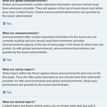
What are global announcements?
Global announcements contain important information and you should read
them whenever possible. They will appear at the top of every forum and within
your User Control Panel. Global announcement permissions are granted by
the board administrator.
Top
What are announcements?
Announcements often contain important information for the forum you are
currently reading and you should read them whenever possible.
Announcements appear at the top of every page in the forum to which they are
posted. As with global announcements, announcement permissions are
granted by the board administrator.
Top
What are sticky topics?
Sticky topics within the forum appear below announcements and only on the
first page. They are often quite important so you should read them whenever
possible. As with announcements and global announcements, sticky topic
permissions are granted by the board administrator.
Top
What are locked topics?
Locked topics are topics where users can no longer reply and any poll it