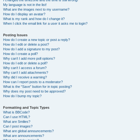
I changed the timezone and the time is still wrong!
My language is not in the list!
What are the images next to my username?
How do I display an avatar?
What is my rank and how do I change it?
When I click the email link for a user it asks me to login?
Posting Issues
How do I create a new topic or post a reply?
How do I edit or delete a post?
How do I add a signature to my post?
How do I create a poll?
Why can’t I add more poll options?
How do I edit or delete a poll?
Why can’t I access a forum?
Why can’t I add attachments?
Why did I receive a warning?
How can I report posts to a moderator?
What is the “Save” button for in topic posting?
Why does my post need to be approved?
How do I bump my topic?
Formatting and Topic Types
What is BBCode?
Can I use HTML?
What are Smilies?
Can I post images?
What are global announcements?
What are announcements?