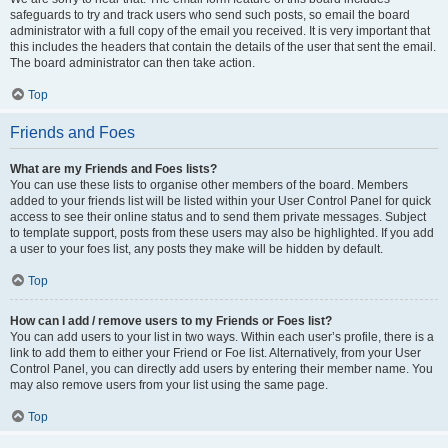
safeguards to try and track users who send such posts, so email the board
administrator with a full copy of the email you received. It is very important that
this includes the headers that contain the details of the user that sent the email.
The board administrator can then take action.
Top
Friends and Foes
What are my Friends and Foes lists?
You can use these lists to organise other members of the board. Members
added to your friends list will be listed within your User Control Panel for quick
access to see their online status and to send them private messages. Subject
to template support, posts from these users may also be highlighted. If you add
a user to your foes list, any posts they make will be hidden by default.
Top
How can I add / remove users to my Friends or Foes list?
You can add users to your list in two ways. Within each user’s profile, there is a
link to add them to either your Friend or Foe list. Alternatively, from your User
Control Panel, you can directly add users by entering their member name. You
may also remove users from your list using the same page.
Top