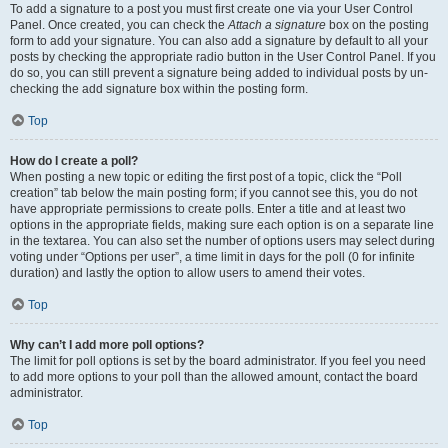
To add a signature to a post you must first create one via your User Control
Panel. Once created, you can check the
Attach a signature
box on the posting
form to add your signature. You can also add a signature by default to all your
posts by checking the appropriate radio button in the User Control Panel. If you
do so, you can still prevent a signature being added to individual posts by un-
checking the add signature box within the posting form.
Top
How do I create a poll?
When posting a new topic or editing the first post of a topic, click the “Poll
creation” tab below the main posting form; if you cannot see this, you do not
have appropriate permissions to create polls. Enter a title and at least two
options in the appropriate fields, making sure each option is on a separate line
in the textarea. You can also set the number of options users may select during
voting under “Options per user”, a time limit in days for the poll (0 for infinite
duration) and lastly the option to allow users to amend their votes.
Top
Why can’t I add more poll options?
The limit for poll options is set by the board administrator. If you feel you need
to add more options to your poll than the allowed amount, contact the board
administrator.
Top