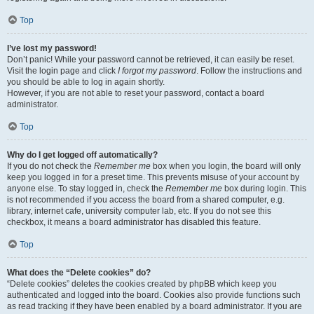
Top
I’ve lost my password!
Don’t panic! While your password cannot be retrieved, it can easily be reset.
Visit the login page and click
I forgot my password
. Follow the instructions and
you should be able to log in again shortly.
However, if you are not able to reset your password, contact a board
administrator.
Top
Why do I get logged off automatically?
If you do not check the
Remember me
box when you login, the board will only
keep you logged in for a preset time. This prevents misuse of your account by
anyone else. To stay logged in, check the
Remember me
box during login. This
is not recommended if you access the board from a shared computer, e.g.
library, internet cafe, university computer lab, etc. If you do not see this
checkbox, it means a board administrator has disabled this feature.
Top
What does the “Delete cookies” do?
“Delete cookies” deletes the cookies created by phpBB which keep you
authenticated and logged into the board. Cookies also provide functions such
as read tracking if they have been enabled by a board administrator. If you are