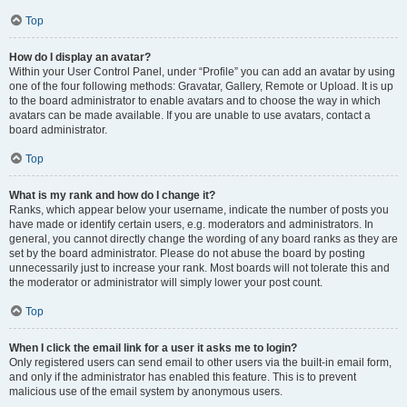
Top
How do I display an avatar?
Within your User Control Panel, under “Profile” you can add an avatar by using
one of the four following methods: Gravatar, Gallery, Remote or Upload. It is up
to the board administrator to enable avatars and to choose the way in which
avatars can be made available. If you are unable to use avatars, contact a
board administrator.
Top
What is my rank and how do I change it?
Ranks, which appear below your username, indicate the number of posts you
have made or identify certain users, e.g. moderators and administrators. In
general, you cannot directly change the wording of any board ranks as they are
set by the board administrator. Please do not abuse the board by posting
unnecessarily just to increase your rank. Most boards will not tolerate this and
the moderator or administrator will simply lower your post count.
Top
When I click the email link for a user it asks me to login?
Only registered users can send email to other users via the built-in email form,
and only if the administrator has enabled this feature. This is to prevent
malicious use of the email system by anonymous users.