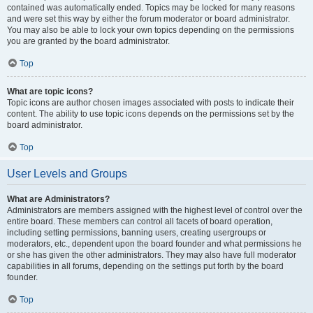
contained was automatically ended. Topics may be locked for many reasons
and were set this way by either the forum moderator or board administrator.
You may also be able to lock your own topics depending on the permissions
you are granted by the board administrator.
Top
What are topic icons?
Topic icons are author chosen images associated with posts to indicate their
content. The ability to use topic icons depends on the permissions set by the
board administrator.
Top
User Levels and Groups
What are Administrators?
Administrators are members assigned with the highest level of control over the
entire board. These members can control all facets of board operation,
including setting permissions, banning users, creating usergroups or
moderators, etc., dependent upon the board founder and what permissions he
or she has given the other administrators. They may also have full moderator
capabilities in all forums, depending on the settings put forth by the board
founder.
Top