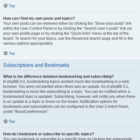
Top
How can I find my own posts and topics?
Your own posts can be retrieved either by clicking the “Show your posts” link
within the User Control Panel or by clicking the “Search user’s posts” link via
your own profile page or by clicking the “Quick links” menu at the top of the
board. To search for your topics, use the Advanced search page and fill in the
various options appropriately.
Top
Subscriptions and Bookmarks
What is the difference between bookmarking and subscribing?
In phpBB 3.0, bookmarking topics worked much like bookmarking in a web
browser. You were not alerted when there was an update. As of phpBB 3.1,
bookmarking is more like subscribing to a topic. You can be notified when a
bookmarked topic is updated. Subscribing, however, will notify you when there
is an update to a topic or forum on the board. Notification options for
bookmarks and subscriptions can be configured in the User Control Panel,
under “Board preferences”.
Top
How do I bookmark or subscribe to specific topics?
You can bookmark or subscribe to a specific topic by clicking the appropriate