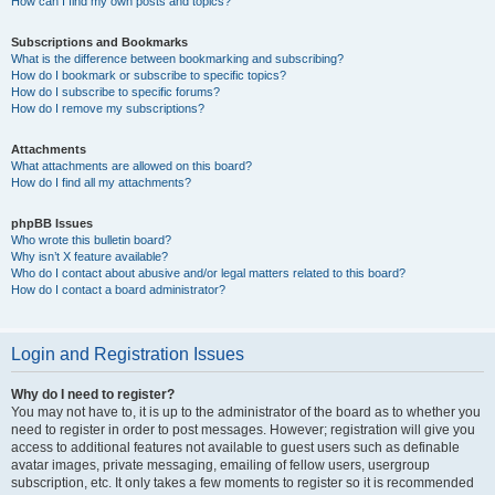
How can I find my own posts and topics?
Subscriptions and Bookmarks
What is the difference between bookmarking and subscribing?
How do I bookmark or subscribe to specific topics?
How do I subscribe to specific forums?
How do I remove my subscriptions?
Attachments
What attachments are allowed on this board?
How do I find all my attachments?
phpBB Issues
Who wrote this bulletin board?
Why isn’t X feature available?
Who do I contact about abusive and/or legal matters related to this board?
How do I contact a board administrator?
Login and Registration Issues
Why do I need to register?
You may not have to, it is up to the administrator of the board as to whether you
need to register in order to post messages. However; registration will give you
access to additional features not available to guest users such as definable
avatar images, private messaging, emailing of fellow users, usergroup
subscription, etc. It only takes a few moments to register so it is recommended