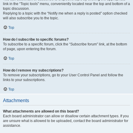
link in the “Topic tools” menu, conveniently located near the top and bottom of a
topic discussion.
Replying to a topic with the “Notify me when a reply is posted” option checked
will also subscribe you to the topic.
Top
How do I subscribe to specific forums?
To subscribe to a specific forum, click the “Subscribe forum” link, at the bottom
of page, upon entering the forum.
Top
How do I remove my subscriptions?
To remove your subscriptions, go to your User Control Panel and follow the
links to your subscriptions.
Top
Attachments
What attachments are allowed on this board?
Each board administrator can allow or disallow certain attachment types. If you
are unsure what is allowed to be uploaded, contact the board administrator for
assistance.