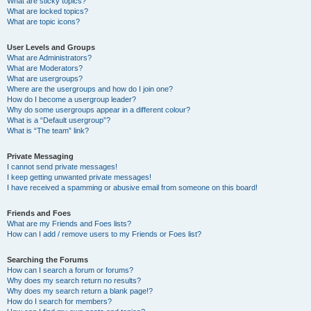
What are sticky topics?
What are locked topics?
What are topic icons?
User Levels and Groups
What are Administrators?
What are Moderators?
What are usergroups?
Where are the usergroups and how do I join one?
How do I become a usergroup leader?
Why do some usergroups appear in a different colour?
What is a “Default usergroup”?
What is “The team” link?
Private Messaging
I cannot send private messages!
I keep getting unwanted private messages!
I have received a spamming or abusive email from someone on this board!
Friends and Foes
What are my Friends and Foes lists?
How can I add / remove users to my Friends or Foes list?
Searching the Forums
How can I search a forum or forums?
Why does my search return no results?
Why does my search return a blank page!?
How do I search for members?