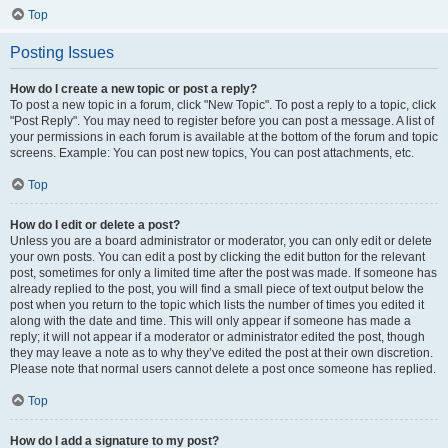
Top
Posting Issues
How do I create a new topic or post a reply?
To post a new topic in a forum, click "New Topic". To post a reply to a topic, click
"Post Reply". You may need to register before you can post a message. A list of
your permissions in each forum is available at the bottom of the forum and topic
screens. Example: You can post new topics, You can post attachments, etc.
Top
How do I edit or delete a post?
Unless you are a board administrator or moderator, you can only edit or delete
your own posts. You can edit a post by clicking the edit button for the relevant
post, sometimes for only a limited time after the post was made. If someone has
already replied to the post, you will find a small piece of text output below the
post when you return to the topic which lists the number of times you edited it
along with the date and time. This will only appear if someone has made a
reply; it will not appear if a moderator or administrator edited the post, though
they may leave a note as to why they’ve edited the post at their own discretion.
Please note that normal users cannot delete a post once someone has replied.
Top
How do I add a signature to my post?