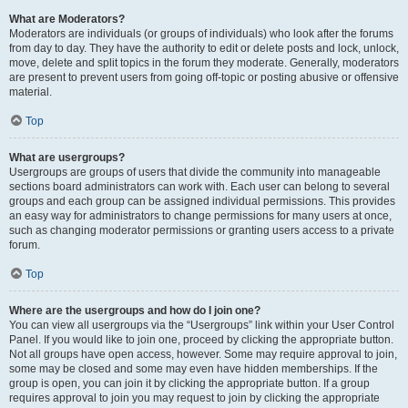
What are Moderators?
Moderators are individuals (or groups of individuals) who look after the forums
from day to day. They have the authority to edit or delete posts and lock, unlock,
move, delete and split topics in the forum they moderate. Generally, moderators
are present to prevent users from going off-topic or posting abusive or offensive
material.
Top
What are usergroups?
Usergroups are groups of users that divide the community into manageable
sections board administrators can work with. Each user can belong to several
groups and each group can be assigned individual permissions. This provides
an easy way for administrators to change permissions for many users at once,
such as changing moderator permissions or granting users access to a private
forum.
Top
Where are the usergroups and how do I join one?
You can view all usergroups via the “Usergroups” link within your User Control
Panel. If you would like to join one, proceed by clicking the appropriate button.
Not all groups have open access, however. Some may require approval to join,
some may be closed and some may even have hidden memberships. If the
group is open, you can join it by clicking the appropriate button. If a group
requires approval to join you may request to join by clicking the appropriate