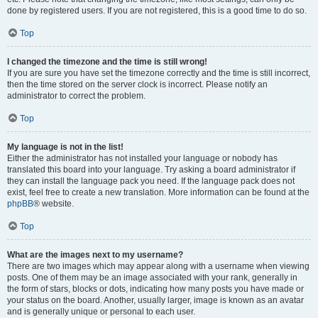
done by registered users. If you are not registered, this is a good time to do so.
Top
I changed the timezone and the time is still wrong!
If you are sure you have set the timezone correctly and the time is still incorrect,
then the time stored on the server clock is incorrect. Please notify an
administrator to correct the problem.
Top
My language is not in the list!
Either the administrator has not installed your language or nobody has
translated this board into your language. Try asking a board administrator if
they can install the language pack you need. If the language pack does not
exist, feel free to create a new translation. More information can be found at the
phpBB
® website.
Top
What are the images next to my username?
There are two images which may appear along with a username when viewing
posts. One of them may be an image associated with your rank, generally in
the form of stars, blocks or dots, indicating how many posts you have made or
your status on the board. Another, usually larger, image is known as an avatar
and is generally unique or personal to each user.