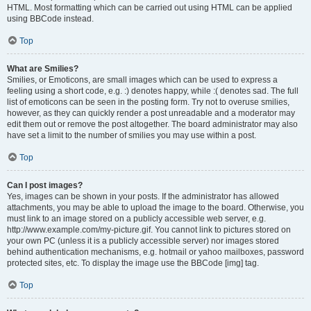
HTML. Most formatting which can be carried out using HTML can be applied
using BBCode instead.
Top
What are Smilies?
Smilies, or Emoticons, are small images which can be used to express a
feeling using a short code, e.g. :) denotes happy, while :( denotes sad. The full
list of emoticons can be seen in the posting form. Try not to overuse smilies,
however, as they can quickly render a post unreadable and a moderator may
edit them out or remove the post altogether. The board administrator may also
have set a limit to the number of smilies you may use within a post.
Top
Can I post images?
Yes, images can be shown in your posts. If the administrator has allowed
attachments, you may be able to upload the image to the board. Otherwise, you
must link to an image stored on a publicly accessible web server, e.g.
http://www.example.com/my-picture.gif. You cannot link to pictures stored on
your own PC (unless it is a publicly accessible server) nor images stored
behind authentication mechanisms, e.g. hotmail or yahoo mailboxes, password
protected sites, etc. To display the image use the BBCode [img] tag.
Top