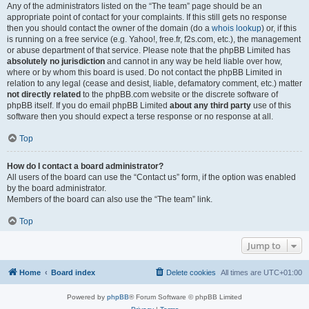
Any of the administrators listed on the “The team” page should be an
appropriate point of contact for your complaints. If this still gets no response
then you should contact the owner of the domain (do a
whois lookup
) or, if this
is running on a free service (e.g. Yahoo!, free.fr, f2s.com, etc.), the management
or abuse department of that service. Please note that the phpBB Limited has
absolutely no jurisdiction
and cannot in any way be held liable over how,
where or by whom this board is used. Do not contact the phpBB Limited in
relation to any legal (cease and desist, liable, defamatory comment, etc.) matter
not directly related
to the phpBB.com website or the discrete software of
phpBB itself. If you do email phpBB Limited
about any third party
use of this
software then you should expect a terse response or no response at all.
Top
How do I contact a board administrator?
All users of the board can use the “Contact us” form, if the option was enabled
by the board administrator.
Members of the board can also use the “The team” link.
Top
Jump to
Home
Board index
Delete cookies
All times are
UTC+01:00
Powered by
phpBB
® Forum Software © phpBB Limited