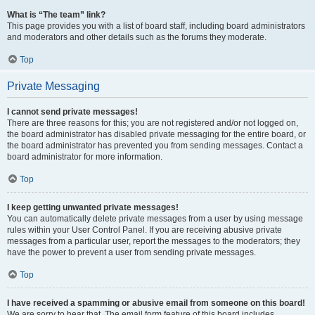
What is “The team” link?
This page provides you with a list of board staff, including board administrators
and moderators and other details such as the forums they moderate.
Top
Private Messaging
I cannot send private messages!
There are three reasons for this; you are not registered and/or not logged on,
the board administrator has disabled private messaging for the entire board, or
the board administrator has prevented you from sending messages. Contact a
board administrator for more information.
Top
I keep getting unwanted private messages!
You can automatically delete private messages from a user by using message
rules within your User Control Panel. If you are receiving abusive private
messages from a particular user, report the messages to the moderators; they
have the power to prevent a user from sending private messages.
Top
I have received a spamming or abusive email from someone on this board!
We are sorry to hear that. The email form feature of this board includes