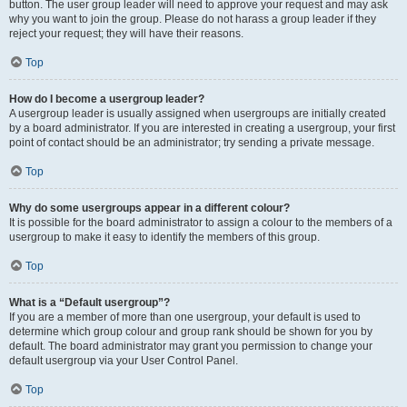
button. The user group leader will need to approve your request and may ask
why you want to join the group. Please do not harass a group leader if they
reject your request; they will have their reasons.
Top
How do I become a usergroup leader?
A usergroup leader is usually assigned when usergroups are initially created
by a board administrator. If you are interested in creating a usergroup, your first
point of contact should be an administrator; try sending a private message.
Top
Why do some usergroups appear in a different colour?
It is possible for the board administrator to assign a colour to the members of a
usergroup to make it easy to identify the members of this group.
Top
What is a “Default usergroup”?
If you are a member of more than one usergroup, your default is used to
determine which group colour and group rank should be shown for you by
default. The board administrator may grant you permission to change your
default usergroup via your User Control Panel.
Top