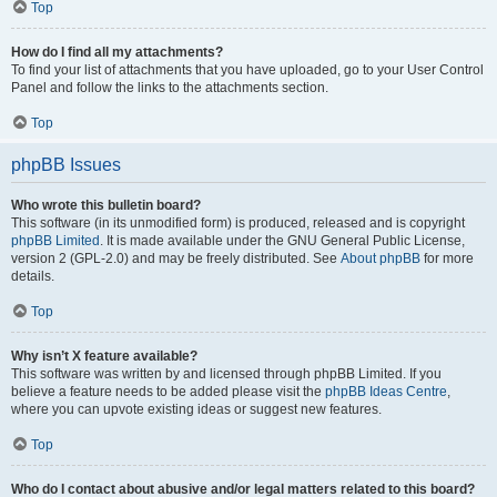
Top
How do I find all my attachments?
To find your list of attachments that you have uploaded, go to your User Control
Panel and follow the links to the attachments section.
Top
phpBB Issues
Who wrote this bulletin board?
This software (in its unmodified form) is produced, released and is copyright
phpBB Limited
. It is made available under the GNU General Public License,
version 2 (GPL-2.0) and may be freely distributed. See
About phpBB
for more
details.
Top
Why isn’t X feature available?
This software was written by and licensed through phpBB Limited. If you
believe a feature needs to be added please visit the
phpBB Ideas Centre
,
where you can upvote existing ideas or suggest new features.
Top
Who do I contact about abusive and/or legal matters related to this board?