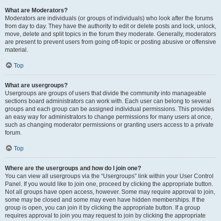
What are Moderators?
Moderators are individuals (or groups of individuals) who look after the forums
from day to day. They have the authority to edit or delete posts and lock, unlock,
move, delete and split topics in the forum they moderate. Generally, moderators
are present to prevent users from going off-topic or posting abusive or offensive
material.
Top
What are usergroups?
Usergroups are groups of users that divide the community into manageable
sections board administrators can work with. Each user can belong to several
groups and each group can be assigned individual permissions. This provides
an easy way for administrators to change permissions for many users at once,
such as changing moderator permissions or granting users access to a private
forum.
Top
Where are the usergroups and how do I join one?
You can view all usergroups via the “Usergroups” link within your User Control
Panel. If you would like to join one, proceed by clicking the appropriate button.
Not all groups have open access, however. Some may require approval to join,
some may be closed and some may even have hidden memberships. If the
group is open, you can join it by clicking the appropriate button. If a group
requires approval to join you may request to join by clicking the appropriate