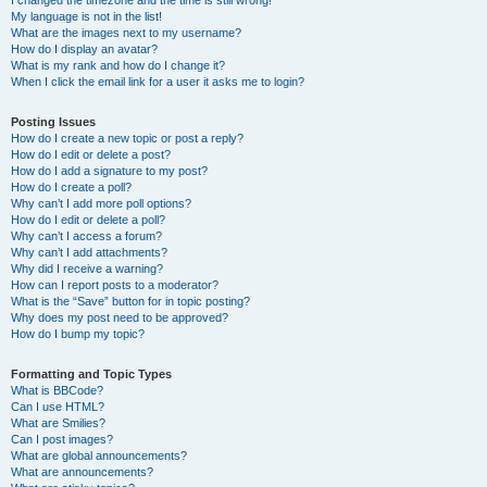
I changed the timezone and the time is still wrong!
My language is not in the list!
What are the images next to my username?
How do I display an avatar?
What is my rank and how do I change it?
When I click the email link for a user it asks me to login?
Posting Issues
How do I create a new topic or post a reply?
How do I edit or delete a post?
How do I add a signature to my post?
How do I create a poll?
Why can’t I add more poll options?
How do I edit or delete a poll?
Why can’t I access a forum?
Why can’t I add attachments?
Why did I receive a warning?
How can I report posts to a moderator?
What is the “Save” button for in topic posting?
Why does my post need to be approved?
How do I bump my topic?
Formatting and Topic Types
What is BBCode?
Can I use HTML?
What are Smilies?
Can I post images?
What are global announcements?
What are announcements?