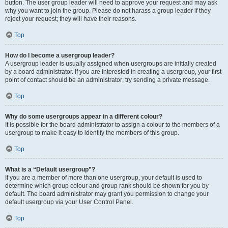
button. The user group leader will need to approve your request and may ask
why you want to join the group. Please do not harass a group leader if they
reject your request; they will have their reasons.
Top
How do I become a usergroup leader?
A usergroup leader is usually assigned when usergroups are initially created
by a board administrator. If you are interested in creating a usergroup, your first
point of contact should be an administrator; try sending a private message.
Top
Why do some usergroups appear in a different colour?
It is possible for the board administrator to assign a colour to the members of a
usergroup to make it easy to identify the members of this group.
Top
What is a “Default usergroup”?
If you are a member of more than one usergroup, your default is used to
determine which group colour and group rank should be shown for you by
default. The board administrator may grant you permission to change your
default usergroup via your User Control Panel.
Top