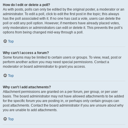
How do I edit or delete a poll?
As with posts, polls can only be edited by the original poster, a moderator or an
administrator. To edit a poll, click to edit the first post in the topic; this always
has the poll associated with it. If no one has cast a vote, users can delete the
poll or edit any poll option. However, if members have already placed votes,
only moderators or administrators can edit or delete it. This prevents the poll’s
options from being changed mid-way through a poll.
Top
Why can’t I access a forum?
Some forums may be limited to certain users or groups. To view, read, post or
perform another action you may need special permissions. Contact a
moderator or board administrator to grant you access.
Top
Why can’t I add attachments?
Attachment permissions are granted on a per forum, per group, or per user
basis. The board administrator may not have allowed attachments to be added
for the specific forum you are posting in, or perhaps only certain groups can
post attachments. Contact the board administrator if you are unsure about why
you are unable to add attachments.
Top