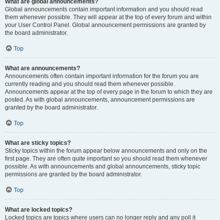
What are global announcements?
Global announcements contain important information and you should read
them whenever possible. They will appear at the top of every forum and within
your User Control Panel. Global announcement permissions are granted by
the board administrator.
Top
What are announcements?
Announcements often contain important information for the forum you are
currently reading and you should read them whenever possible.
Announcements appear at the top of every page in the forum to which they are
posted. As with global announcements, announcement permissions are
granted by the board administrator.
Top
What are sticky topics?
Sticky topics within the forum appear below announcements and only on the
first page. They are often quite important so you should read them whenever
possible. As with announcements and global announcements, sticky topic
permissions are granted by the board administrator.
Top
What are locked topics?
Locked topics are topics where users can no longer reply and any poll it