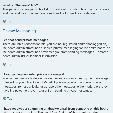
What is “The team” link?
This page provides you with a list of board staff, including board administrators
and moderators and other details such as the forums they moderate.
Top
Private Messaging
I cannot send private messages!
There are three reasons for this; you are not registered and/or not logged on,
the board administrator has disabled private messaging for the entire board, or
the board administrator has prevented you from sending messages. Contact a
board administrator for more information.
Top
I keep getting unwanted private messages!
You can automatically delete private messages from a user by using message
rules within your User Control Panel. If you are receiving abusive private
messages from a particular user, report the messages to the moderators; they
have the power to prevent a user from sending private messages.
Top
I have received a spamming or abusive email from someone on this board!
We are sorry to hear that. The email form feature of this board includes