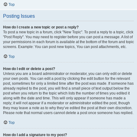
Top
Posting Issues
How do I create a new topic or post a reply?
To post a new topic in a forum, click "New Topic". To post a reply to a topic, click
"Post Reply". You may need to register before you can post a message. A list of
your permissions in each forum is available at the bottom of the forum and topic
screens. Example: You can post new topics, You can post attachments, etc.
Top
How do I edit or delete a post?
Unless you are a board administrator or moderator, you can only edit or delete
your own posts. You can edit a post by clicking the edit button for the relevant
post, sometimes for only a limited time after the post was made. If someone has
already replied to the post, you will find a small piece of text output below the
post when you return to the topic which lists the number of times you edited it
along with the date and time. This will only appear if someone has made a
reply; it will not appear if a moderator or administrator edited the post, though
they may leave a note as to why they’ve edited the post at their own discretion.
Please note that normal users cannot delete a post once someone has replied.
Top
How do I add a signature to my post?