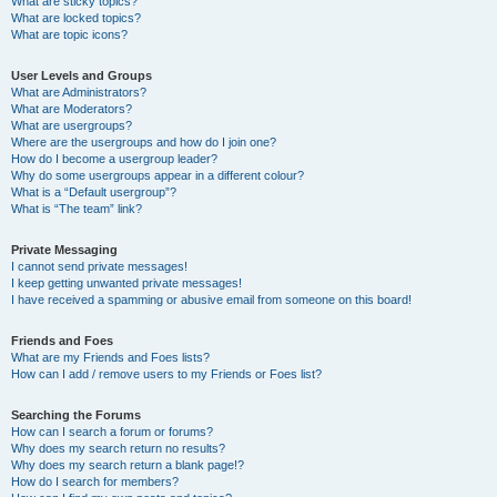
What are sticky topics?
What are locked topics?
What are topic icons?
User Levels and Groups
What are Administrators?
What are Moderators?
What are usergroups?
Where are the usergroups and how do I join one?
How do I become a usergroup leader?
Why do some usergroups appear in a different colour?
What is a “Default usergroup”?
What is “The team” link?
Private Messaging
I cannot send private messages!
I keep getting unwanted private messages!
I have received a spamming or abusive email from someone on this board!
Friends and Foes
What are my Friends and Foes lists?
How can I add / remove users to my Friends or Foes list?
Searching the Forums
How can I search a forum or forums?
Why does my search return no results?
Why does my search return a blank page!?
How do I search for members?