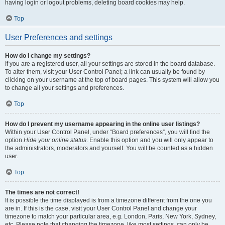
having login or logout problems, deleting board cookies may help.
Top
User Preferences and settings
How do I change my settings?
If you are a registered user, all your settings are stored in the board database.
To alter them, visit your User Control Panel; a link can usually be found by
clicking on your username at the top of board pages. This system will allow you
to change all your settings and preferences.
Top
How do I prevent my username appearing in the online user listings?
Within your User Control Panel, under “Board preferences”, you will find the
option
Hide your online status
. Enable this option and you will only appear to
the administrators, moderators and yourself. You will be counted as a hidden
user.
Top
The times are not correct!
It is possible the time displayed is from a timezone different from the one you
are in. If this is the case, visit your User Control Panel and change your
timezone to match your particular area, e.g. London, Paris, New York, Sydney,
etc. Please note that changing the timezone, like most settings, can only be