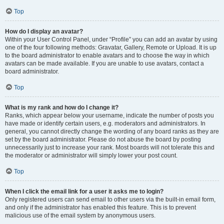
Top
How do I display an avatar?
Within your User Control Panel, under “Profile” you can add an avatar by using
one of the four following methods: Gravatar, Gallery, Remote or Upload. It is up
to the board administrator to enable avatars and to choose the way in which
avatars can be made available. If you are unable to use avatars, contact a
board administrator.
Top
What is my rank and how do I change it?
Ranks, which appear below your username, indicate the number of posts you
have made or identify certain users, e.g. moderators and administrators. In
general, you cannot directly change the wording of any board ranks as they are
set by the board administrator. Please do not abuse the board by posting
unnecessarily just to increase your rank. Most boards will not tolerate this and
the moderator or administrator will simply lower your post count.
Top
When I click the email link for a user it asks me to login?
Only registered users can send email to other users via the built-in email form,
and only if the administrator has enabled this feature. This is to prevent
malicious use of the email system by anonymous users.