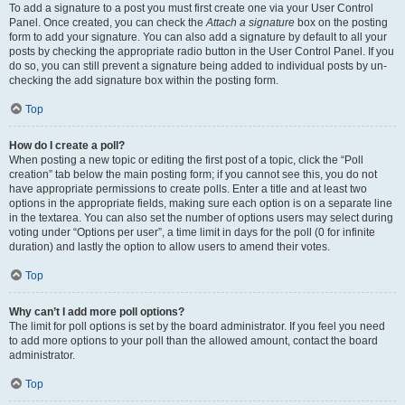
To add a signature to a post you must first create one via your User Control
Panel. Once created, you can check the
Attach a signature
box on the posting
form to add your signature. You can also add a signature by default to all your
posts by checking the appropriate radio button in the User Control Panel. If you
do so, you can still prevent a signature being added to individual posts by un-
checking the add signature box within the posting form.
Top
How do I create a poll?
When posting a new topic or editing the first post of a topic, click the “Poll
creation” tab below the main posting form; if you cannot see this, you do not
have appropriate permissions to create polls. Enter a title and at least two
options in the appropriate fields, making sure each option is on a separate line
in the textarea. You can also set the number of options users may select during
voting under “Options per user”, a time limit in days for the poll (0 for infinite
duration) and lastly the option to allow users to amend their votes.
Top
Why can’t I add more poll options?
The limit for poll options is set by the board administrator. If you feel you need
to add more options to your poll than the allowed amount, contact the board
administrator.
Top