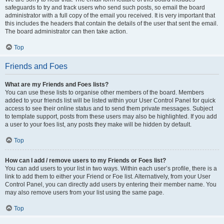
safeguards to try and track users who send such posts, so email the board
administrator with a full copy of the email you received. It is very important that
this includes the headers that contain the details of the user that sent the email.
The board administrator can then take action.
Top
Friends and Foes
What are my Friends and Foes lists?
You can use these lists to organise other members of the board. Members
added to your friends list will be listed within your User Control Panel for quick
access to see their online status and to send them private messages. Subject
to template support, posts from these users may also be highlighted. If you add
a user to your foes list, any posts they make will be hidden by default.
Top
How can I add / remove users to my Friends or Foes list?
You can add users to your list in two ways. Within each user’s profile, there is a
link to add them to either your Friend or Foe list. Alternatively, from your User
Control Panel, you can directly add users by entering their member name. You
may also remove users from your list using the same page.
Top