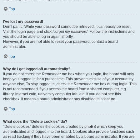
Top
I’ve lost my password!
Don’t panic! While your password cannot be retrieved, it can easily be reset.
Visit the login page and click
I forgot my password
. Follow the instructions and
you should be able to log in again shortly.
However, if you are not able to reset your password, contact a board
administrator.
Top
Why do I get logged off automatically?
If you do not check the
Remember me
box when you login, the board will only
keep you logged in for a preset time. This prevents misuse of your account by
anyone else. To stay logged in, check the
Remember me
box during login. This
is not recommended if you access the board from a shared computer, e.g.
library, internet cafe, university computer lab, etc. If you do not see this
checkbox, it means a board administrator has disabled this feature.
Top
What does the “Delete cookies” do?
“Delete cookies” deletes the cookies created by phpBB which keep you
authenticated and logged into the board. Cookies also provide functions such
as read tracking if they have been enabled by a board administrator. If you are