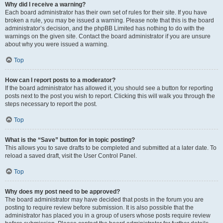
Why did I receive a warning?
Each board administrator has their own set of rules for their site. If you have
broken a rule, you may be issued a warning. Please note that this is the board
administrator’s decision, and the phpBB Limited has nothing to do with the
warnings on the given site. Contact the board administrator if you are unsure
about why you were issued a warning.
Top
How can I report posts to a moderator?
If the board administrator has allowed it, you should see a button for reporting
posts next to the post you wish to report. Clicking this will walk you through the
steps necessary to report the post.
Top
What is the “Save” button for in topic posting?
This allows you to save drafts to be completed and submitted at a later date. To
reload a saved draft, visit the User Control Panel.
Top
Why does my post need to be approved?
The board administrator may have decided that posts in the forum you are
posting to require review before submission. It is also possible that the
administrator has placed you in a group of users whose posts require review