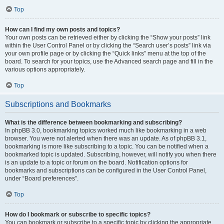
Top
How can I find my own posts and topics?
Your own posts can be retrieved either by clicking the “Show your posts” link
within the User Control Panel or by clicking the “Search user’s posts” link via
your own profile page or by clicking the “Quick links” menu at the top of the
board. To search for your topics, use the Advanced search page and fill in the
various options appropriately.
Top
Subscriptions and Bookmarks
What is the difference between bookmarking and subscribing?
In phpBB 3.0, bookmarking topics worked much like bookmarking in a web
browser. You were not alerted when there was an update. As of phpBB 3.1,
bookmarking is more like subscribing to a topic. You can be notified when a
bookmarked topic is updated. Subscribing, however, will notify you when there
is an update to a topic or forum on the board. Notification options for
bookmarks and subscriptions can be configured in the User Control Panel,
under “Board preferences”.
Top
How do I bookmark or subscribe to specific topics?
You can bookmark or subscribe to a specific topic by clicking the appropriate