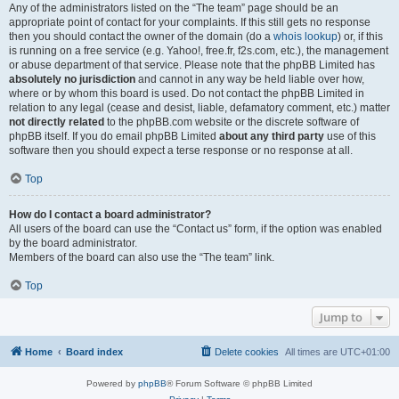
Any of the administrators listed on the “The team” page should be an
appropriate point of contact for your complaints. If this still gets no response
then you should contact the owner of the domain (do a
whois lookup
) or, if this
is running on a free service (e.g. Yahoo!, free.fr, f2s.com, etc.), the management
or abuse department of that service. Please note that the phpBB Limited has
absolutely no jurisdiction
and cannot in any way be held liable over how,
where or by whom this board is used. Do not contact the phpBB Limited in
relation to any legal (cease and desist, liable, defamatory comment, etc.) matter
not directly related
to the phpBB.com website or the discrete software of
phpBB itself. If you do email phpBB Limited
about any third party
use of this
software then you should expect a terse response or no response at all.
Top
How do I contact a board administrator?
All users of the board can use the “Contact us” form, if the option was enabled
by the board administrator.
Members of the board can also use the “The team” link.
Top
Jump to
Home
Board index
Delete cookies
All times are
UTC+01:00
Powered by
phpBB
® Forum Software © phpBB Limited