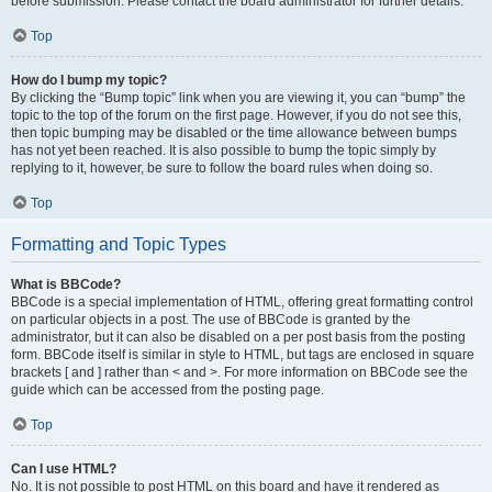
before submission. Please contact the board administrator for further details.
Top
How do I bump my topic?
By clicking the “Bump topic” link when you are viewing it, you can “bump” the
topic to the top of the forum on the first page. However, if you do not see this,
then topic bumping may be disabled or the time allowance between bumps
has not yet been reached. It is also possible to bump the topic simply by
replying to it, however, be sure to follow the board rules when doing so.
Top
Formatting and Topic Types
What is BBCode?
BBCode is a special implementation of HTML, offering great formatting control
on particular objects in a post. The use of BBCode is granted by the
administrator, but it can also be disabled on a per post basis from the posting
form. BBCode itself is similar in style to HTML, but tags are enclosed in square
brackets [ and ] rather than < and >. For more information on BBCode see the
guide which can be accessed from the posting page.
Top
Can I use HTML?
No. It is not possible to post HTML on this board and have it rendered as