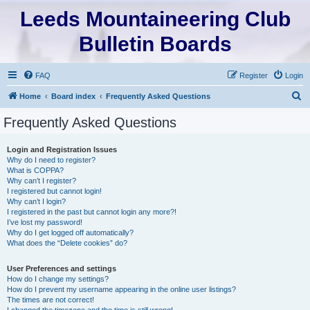
Leeds Mountaineering Club
Bulletin Boards
FAQ
Register
Login
S
Home
Board index
Frequently Asked Questions
e
Frequently Asked Questions
a
r
Login and Registration Issues
Why do I need to register?
c
What is COPPA?
h
Why can’t I register?
I registered but cannot login!
Why can’t I login?
I registered in the past but cannot login any more?!
I’ve lost my password!
Why do I get logged off automatically?
What does the “Delete cookies” do?
User Preferences and settings
How do I change my settings?
How do I prevent my username appearing in the online user listings?
The times are not correct!