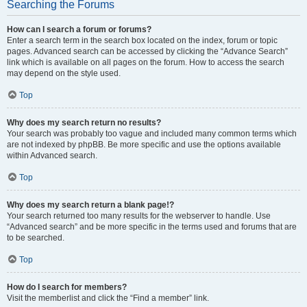
Searching the Forums
How can I search a forum or forums?
Enter a search term in the search box located on the index, forum or topic
pages. Advanced search can be accessed by clicking the “Advance Search”
link which is available on all pages on the forum. How to access the search
may depend on the style used.
Top
Why does my search return no results?
Your search was probably too vague and included many common terms which
are not indexed by phpBB. Be more specific and use the options available
within Advanced search.
Top
Why does my search return a blank page!?
Your search returned too many results for the webserver to handle. Use
“Advanced search” and be more specific in the terms used and forums that are
to be searched.
Top
How do I search for members?
Visit the memberlist and click the “Find a member” link.