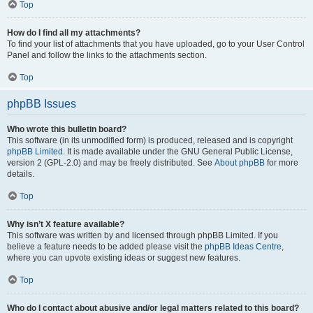
Top
How do I find all my attachments?
To find your list of attachments that you have uploaded, go to your User Control
Panel and follow the links to the attachments section.
Top
phpBB Issues
Who wrote this bulletin board?
This software (in its unmodified form) is produced, released and is copyright
phpBB Limited
. It is made available under the GNU General Public License,
version 2 (GPL-2.0) and may be freely distributed. See
About phpBB
for more
details.
Top
Why isn’t X feature available?
This software was written by and licensed through phpBB Limited. If you
believe a feature needs to be added please visit the
phpBB Ideas Centre
,
where you can upvote existing ideas or suggest new features.
Top
Who do I contact about abusive and/or legal matters related to this board?