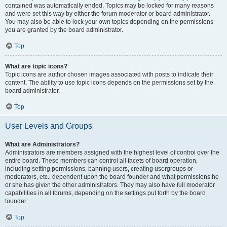
contained was automatically ended. Topics may be locked for many reasons
and were set this way by either the forum moderator or board administrator.
You may also be able to lock your own topics depending on the permissions
you are granted by the board administrator.
Top
What are topic icons?
Topic icons are author chosen images associated with posts to indicate their
content. The ability to use topic icons depends on the permissions set by the
board administrator.
Top
User Levels and Groups
What are Administrators?
Administrators are members assigned with the highest level of control over the
entire board. These members can control all facets of board operation,
including setting permissions, banning users, creating usergroups or
moderators, etc., dependent upon the board founder and what permissions he
or she has given the other administrators. They may also have full moderator
capabilities in all forums, depending on the settings put forth by the board
founder.
Top