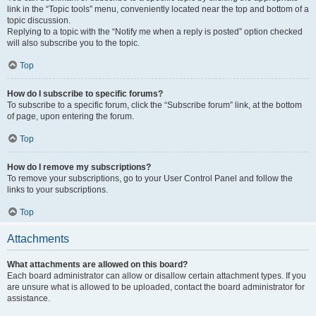
link in the “Topic tools” menu, conveniently located near the top and bottom of a
topic discussion.
Replying to a topic with the “Notify me when a reply is posted” option checked
will also subscribe you to the topic.
Top
How do I subscribe to specific forums?
To subscribe to a specific forum, click the “Subscribe forum” link, at the bottom
of page, upon entering the forum.
Top
How do I remove my subscriptions?
To remove your subscriptions, go to your User Control Panel and follow the
links to your subscriptions.
Top
Attachments
What attachments are allowed on this board?
Each board administrator can allow or disallow certain attachment types. If you
are unsure what is allowed to be uploaded, contact the board administrator for
assistance.