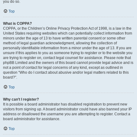
you do so.
Top
What is COPPA?
COPPA, or the Children’s Online Privacy Protection Act of 1998, is a law in the
United States requiring websites which can potentially collect information from
minors under the age of 13 to have written parental consent or some other
method of legal guardian acknowledgment, allowing the collection of
personally identifiable information from a minor under the age of 13. If you are
unsure if this applies to you as someone trying to register or to the website you
are trying to register on, contact legal counsel for assistance. Please note that
phpBB Limited and the owners of this board cannot provide legal advice and is
not a point of contact for legal concerns of any kind, except as outlined in
question “Who do I contact about abusive and/or legal matters related to this
board?”.
Top
Why can’t I register?
It is possible a board administrator has disabled registration to prevent new
visitors from signing up. A board administrator could have also banned your IP
address or disallowed the username you are attempting to register. Contact a
board administrator for assistance.
Top