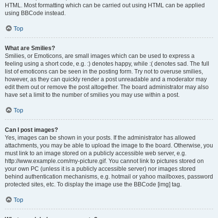
HTML. Most formatting which can be carried out using HTML can be applied
using BBCode instead.
Top
What are Smilies?
Smilies, or Emoticons, are small images which can be used to express a
feeling using a short code, e.g. :) denotes happy, while :( denotes sad. The full
list of emoticons can be seen in the posting form. Try not to overuse smilies,
however, as they can quickly render a post unreadable and a moderator may
edit them out or remove the post altogether. The board administrator may also
have set a limit to the number of smilies you may use within a post.
Top
Can I post images?
Yes, images can be shown in your posts. If the administrator has allowed
attachments, you may be able to upload the image to the board. Otherwise, you
must link to an image stored on a publicly accessible web server, e.g.
http://www.example.com/my-picture.gif. You cannot link to pictures stored on
your own PC (unless it is a publicly accessible server) nor images stored
behind authentication mechanisms, e.g. hotmail or yahoo mailboxes, password
protected sites, etc. To display the image use the BBCode [img] tag.
Top