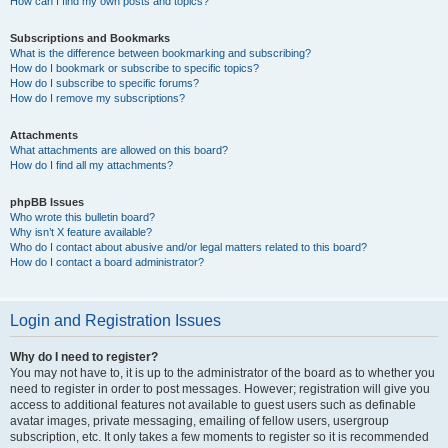
How can I find my own posts and topics?
Subscriptions and Bookmarks
What is the difference between bookmarking and subscribing?
How do I bookmark or subscribe to specific topics?
How do I subscribe to specific forums?
How do I remove my subscriptions?
Attachments
What attachments are allowed on this board?
How do I find all my attachments?
phpBB Issues
Who wrote this bulletin board?
Why isn’t X feature available?
Who do I contact about abusive and/or legal matters related to this board?
How do I contact a board administrator?
Login and Registration Issues
Why do I need to register?
You may not have to, it is up to the administrator of the board as to whether you
need to register in order to post messages. However; registration will give you
access to additional features not available to guest users such as definable
avatar images, private messaging, emailing of fellow users, usergroup
subscription, etc. It only takes a few moments to register so it is recommended