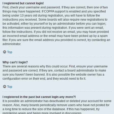
I registered but cannot login!
First, check your username and password. If they are correct, then one of two
things may have happened. If COPPA support is enabled and you specified
being under 13 years old during registration, you will have to follow the
instructions you received. Some boards will also require new registrations to
be activated, either by yourself or by an administrator before you can logon;
this information was present during registration. If you were sent an email,
follow the instructions. If you did not receive an email, you may have provided
an incorrect email address or the email may have been picked up by a spam
filer. If you are sure the email address you provided is correct, try contacting an
administrator.
Top
Why can’t I login?
There are several reasons why this could occur. First, ensure your username
and password are correct. If they are, contact a board administrator to make
sure you haven’t been banned. It is also possible the website owner has a
configuration error on their end, and they would need to fix it.
Top
I registered in the past but cannot login any more?!
It is possible an administrator has deactivated or deleted your account for some
reason. Also, many boards periodically remove users who have not posted for
a long time to reduce the size of the database. If this has happened, try
registering again and being more involved in discussions.