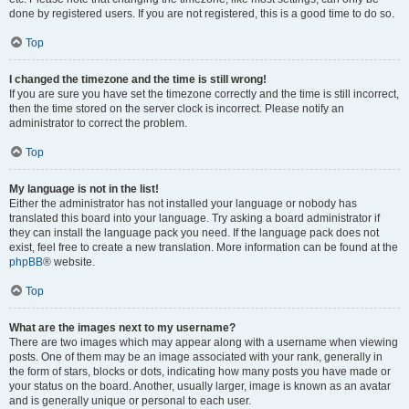
done by registered users. If you are not registered, this is a good time to do so.
Top
I changed the timezone and the time is still wrong!
If you are sure you have set the timezone correctly and the time is still incorrect,
then the time stored on the server clock is incorrect. Please notify an
administrator to correct the problem.
Top
My language is not in the list!
Either the administrator has not installed your language or nobody has
translated this board into your language. Try asking a board administrator if
they can install the language pack you need. If the language pack does not
exist, feel free to create a new translation. More information can be found at the
phpBB
® website.
Top
What are the images next to my username?
There are two images which may appear along with a username when viewing
posts. One of them may be an image associated with your rank, generally in
the form of stars, blocks or dots, indicating how many posts you have made or
your status on the board. Another, usually larger, image is known as an avatar
and is generally unique or personal to each user.