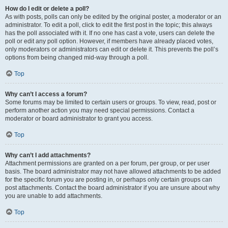
How do I edit or delete a poll?
As with posts, polls can only be edited by the original poster, a moderator or an
administrator. To edit a poll, click to edit the first post in the topic; this always
has the poll associated with it. If no one has cast a vote, users can delete the
poll or edit any poll option. However, if members have already placed votes,
only moderators or administrators can edit or delete it. This prevents the poll’s
options from being changed mid-way through a poll.
Top
Why can’t I access a forum?
Some forums may be limited to certain users or groups. To view, read, post or
perform another action you may need special permissions. Contact a
moderator or board administrator to grant you access.
Top
Why can’t I add attachments?
Attachment permissions are granted on a per forum, per group, or per user
basis. The board administrator may not have allowed attachments to be added
for the specific forum you are posting in, or perhaps only certain groups can
post attachments. Contact the board administrator if you are unsure about why
you are unable to add attachments.
Top