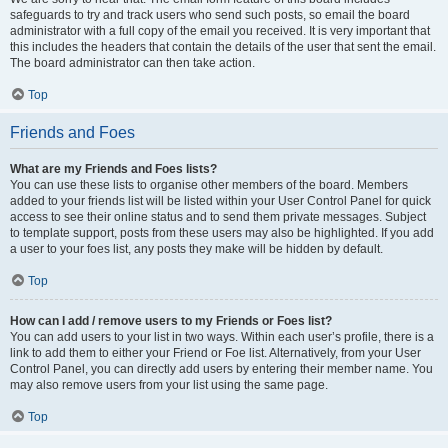
safeguards to try and track users who send such posts, so email the board
administrator with a full copy of the email you received. It is very important that
this includes the headers that contain the details of the user that sent the email.
The board administrator can then take action.
Top
Friends and Foes
What are my Friends and Foes lists?
You can use these lists to organise other members of the board. Members
added to your friends list will be listed within your User Control Panel for quick
access to see their online status and to send them private messages. Subject
to template support, posts from these users may also be highlighted. If you add
a user to your foes list, any posts they make will be hidden by default.
Top
How can I add / remove users to my Friends or Foes list?
You can add users to your list in two ways. Within each user’s profile, there is a
link to add them to either your Friend or Foe list. Alternatively, from your User
Control Panel, you can directly add users by entering their member name. You
may also remove users from your list using the same page.
Top