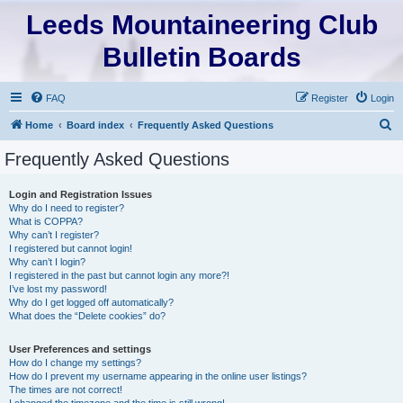
Leeds Mountaineering Club
Bulletin Boards
FAQ
Register
Login
S
Home
Board index
Frequently Asked Questions
e
Frequently Asked Questions
a
r
Login and Registration Issues
Why do I need to register?
c
What is COPPA?
h
Why can’t I register?
I registered but cannot login!
Why can’t I login?
I registered in the past but cannot login any more?!
I’ve lost my password!
Why do I get logged off automatically?
What does the “Delete cookies” do?
User Preferences and settings
How do I change my settings?
How do I prevent my username appearing in the online user listings?
The times are not correct!