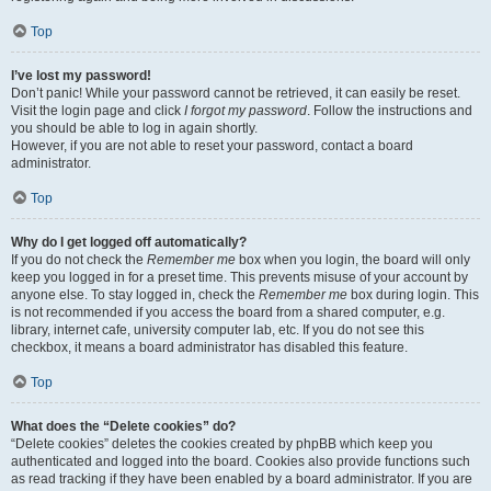
Top
I’ve lost my password!
Don’t panic! While your password cannot be retrieved, it can easily be reset.
Visit the login page and click
I forgot my password
. Follow the instructions and
you should be able to log in again shortly.
However, if you are not able to reset your password, contact a board
administrator.
Top
Why do I get logged off automatically?
If you do not check the
Remember me
box when you login, the board will only
keep you logged in for a preset time. This prevents misuse of your account by
anyone else. To stay logged in, check the
Remember me
box during login. This
is not recommended if you access the board from a shared computer, e.g.
library, internet cafe, university computer lab, etc. If you do not see this
checkbox, it means a board administrator has disabled this feature.
Top
What does the “Delete cookies” do?
“Delete cookies” deletes the cookies created by phpBB which keep you
authenticated and logged into the board. Cookies also provide functions such
as read tracking if they have been enabled by a board administrator. If you are