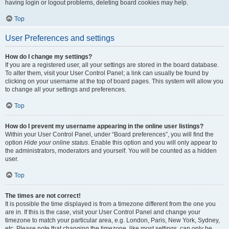
having login or logout problems, deleting board cookies may help.
Top
User Preferences and settings
How do I change my settings?
If you are a registered user, all your settings are stored in the board database.
To alter them, visit your User Control Panel; a link can usually be found by
clicking on your username at the top of board pages. This system will allow you
to change all your settings and preferences.
Top
How do I prevent my username appearing in the online user listings?
Within your User Control Panel, under “Board preferences”, you will find the
option
Hide your online status
. Enable this option and you will only appear to
the administrators, moderators and yourself. You will be counted as a hidden
user.
Top
The times are not correct!
It is possible the time displayed is from a timezone different from the one you
are in. If this is the case, visit your User Control Panel and change your
timezone to match your particular area, e.g. London, Paris, New York, Sydney,
etc. Please note that changing the timezone, like most settings, can only be