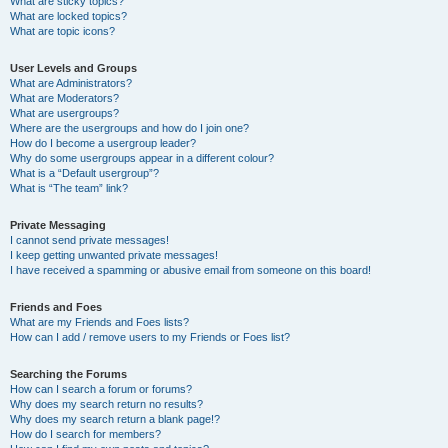
What are sticky topics?
What are locked topics?
What are topic icons?
User Levels and Groups
What are Administrators?
What are Moderators?
What are usergroups?
Where are the usergroups and how do I join one?
How do I become a usergroup leader?
Why do some usergroups appear in a different colour?
What is a “Default usergroup”?
What is “The team” link?
Private Messaging
I cannot send private messages!
I keep getting unwanted private messages!
I have received a spamming or abusive email from someone on this board!
Friends and Foes
What are my Friends and Foes lists?
How can I add / remove users to my Friends or Foes list?
Searching the Forums
How can I search a forum or forums?
Why does my search return no results?
Why does my search return a blank page!?
How do I search for members?