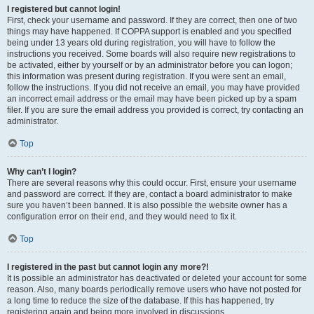
I registered but cannot login!
First, check your username and password. If they are correct, then one of two
things may have happened. If COPPA support is enabled and you specified
being under 13 years old during registration, you will have to follow the
instructions you received. Some boards will also require new registrations to
be activated, either by yourself or by an administrator before you can logon;
this information was present during registration. If you were sent an email,
follow the instructions. If you did not receive an email, you may have provided
an incorrect email address or the email may have been picked up by a spam
filer. If you are sure the email address you provided is correct, try contacting an
administrator.
Top
Why can’t I login?
There are several reasons why this could occur. First, ensure your username
and password are correct. If they are, contact a board administrator to make
sure you haven’t been banned. It is also possible the website owner has a
configuration error on their end, and they would need to fix it.
Top
I registered in the past but cannot login any more?!
It is possible an administrator has deactivated or deleted your account for some
reason. Also, many boards periodically remove users who have not posted for
a long time to reduce the size of the database. If this has happened, try
registering again and being more involved in discussions.