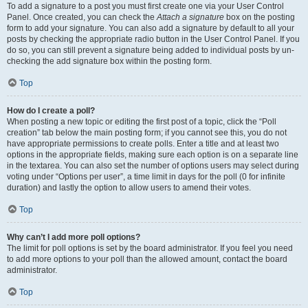
To add a signature to a post you must first create one via your User Control
Panel. Once created, you can check the
Attach a signature
box on the posting
form to add your signature. You can also add a signature by default to all your
posts by checking the appropriate radio button in the User Control Panel. If you
do so, you can still prevent a signature being added to individual posts by un-
checking the add signature box within the posting form.
Top
How do I create a poll?
When posting a new topic or editing the first post of a topic, click the “Poll
creation” tab below the main posting form; if you cannot see this, you do not
have appropriate permissions to create polls. Enter a title and at least two
options in the appropriate fields, making sure each option is on a separate line
in the textarea. You can also set the number of options users may select during
voting under “Options per user”, a time limit in days for the poll (0 for infinite
duration) and lastly the option to allow users to amend their votes.
Top
Why can’t I add more poll options?
The limit for poll options is set by the board administrator. If you feel you need
to add more options to your poll than the allowed amount, contact the board
administrator.
Top