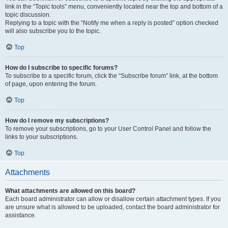
link in the “Topic tools” menu, conveniently located near the top and bottom of a
topic discussion.
Replying to a topic with the “Notify me when a reply is posted” option checked
will also subscribe you to the topic.
Top
How do I subscribe to specific forums?
To subscribe to a specific forum, click the “Subscribe forum” link, at the bottom
of page, upon entering the forum.
Top
How do I remove my subscriptions?
To remove your subscriptions, go to your User Control Panel and follow the
links to your subscriptions.
Top
Attachments
What attachments are allowed on this board?
Each board administrator can allow or disallow certain attachment types. If you
are unsure what is allowed to be uploaded, contact the board administrator for
assistance.