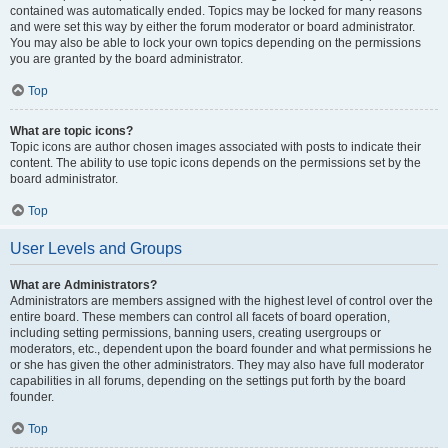
contained was automatically ended. Topics may be locked for many reasons
and were set this way by either the forum moderator or board administrator.
You may also be able to lock your own topics depending on the permissions
you are granted by the board administrator.
Top
What are topic icons?
Topic icons are author chosen images associated with posts to indicate their
content. The ability to use topic icons depends on the permissions set by the
board administrator.
Top
User Levels and Groups
What are Administrators?
Administrators are members assigned with the highest level of control over the
entire board. These members can control all facets of board operation,
including setting permissions, banning users, creating usergroups or
moderators, etc., dependent upon the board founder and what permissions he
or she has given the other administrators. They may also have full moderator
capabilities in all forums, depending on the settings put forth by the board
founder.
Top