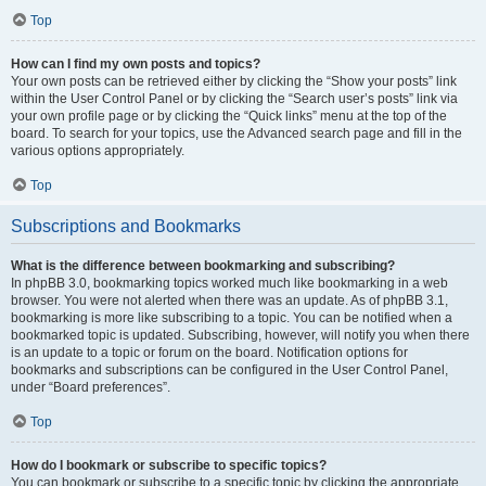
Top
How can I find my own posts and topics?
Your own posts can be retrieved either by clicking the “Show your posts” link
within the User Control Panel or by clicking the “Search user’s posts” link via
your own profile page or by clicking the “Quick links” menu at the top of the
board. To search for your topics, use the Advanced search page and fill in the
various options appropriately.
Top
Subscriptions and Bookmarks
What is the difference between bookmarking and subscribing?
In phpBB 3.0, bookmarking topics worked much like bookmarking in a web
browser. You were not alerted when there was an update. As of phpBB 3.1,
bookmarking is more like subscribing to a topic. You can be notified when a
bookmarked topic is updated. Subscribing, however, will notify you when there
is an update to a topic or forum on the board. Notification options for
bookmarks and subscriptions can be configured in the User Control Panel,
under “Board preferences”.
Top
How do I bookmark or subscribe to specific topics?
You can bookmark or subscribe to a specific topic by clicking the appropriate