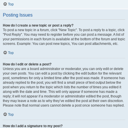
Top
Posting Issues
How do I create a new topic or post a reply?
To post a new topic in a forum, click "New Topic". To post a reply to a topic, click
"Post Reply". You may need to register before you can post a message. A list of
your permissions in each forum is available at the bottom of the forum and topic
screens. Example: You can post new topics, You can post attachments, etc.
Top
How do I edit or delete a post?
Unless you are a board administrator or moderator, you can only edit or delete
your own posts. You can edit a post by clicking the edit button for the relevant
post, sometimes for only a limited time after the post was made. If someone has
already replied to the post, you will find a small piece of text output below the
post when you return to the topic which lists the number of times you edited it
along with the date and time. This will only appear if someone has made a
reply; it will not appear if a moderator or administrator edited the post, though
they may leave a note as to why they’ve edited the post at their own discretion.
Please note that normal users cannot delete a post once someone has replied.
Top
How do I add a signature to my post?