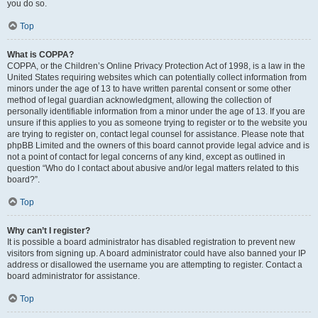
you do so.
Top
What is COPPA?
COPPA, or the Children’s Online Privacy Protection Act of 1998, is a law in the
United States requiring websites which can potentially collect information from
minors under the age of 13 to have written parental consent or some other
method of legal guardian acknowledgment, allowing the collection of
personally identifiable information from a minor under the age of 13. If you are
unsure if this applies to you as someone trying to register or to the website you
are trying to register on, contact legal counsel for assistance. Please note that
phpBB Limited and the owners of this board cannot provide legal advice and is
not a point of contact for legal concerns of any kind, except as outlined in
question “Who do I contact about abusive and/or legal matters related to this
board?”.
Top
Why can’t I register?
It is possible a board administrator has disabled registration to prevent new
visitors from signing up. A board administrator could have also banned your IP
address or disallowed the username you are attempting to register. Contact a
board administrator for assistance.
Top