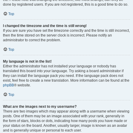
done by registered users. If you are not registered, this is a good time to do so.
Top
I changed the timezone and the time is still wrong!
If you are sure you have set the timezone correctly and the time is still incorrect,
then the time stored on the server clock is incorrect. Please notify an
administrator to correct the problem.
Top
My language is not in the list!
Either the administrator has not installed your language or nobody has
translated this board into your language. Try asking a board administrator if
they can install the language pack you need. If the language pack does not
exist, feel free to create a new translation. More information can be found at the
phpBB
® website.
Top
What are the images next to my username?
There are two images which may appear along with a username when viewing
posts. One of them may be an image associated with your rank, generally in
the form of stars, blocks or dots, indicating how many posts you have made or
your status on the board. Another, usually larger, image is known as an avatar
and is generally unique or personal to each user.