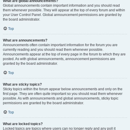
What are global announcements?
Global announcements contain important information and you should read
them whenever possible. They will appear at the top of every forum and within
your User Control Panel. Global announcement permissions are granted by
the board administrator.
Top
What are announcements?
Announcements often contain important information for the forum you are
currently reading and you should read them whenever possible.
Announcements appear at the top of every page in the forum to which they are
posted. As with global announcements, announcement permissions are
granted by the board administrator.
Top
What are sticky topics?
Sticky topics within the forum appear below announcements and only on the
first page. They are often quite important so you should read them whenever
possible. As with announcements and global announcements, sticky topic
permissions are granted by the board administrator.
Top
What are locked topics?
Locked topics are topics where users can no longer reply and any poll it