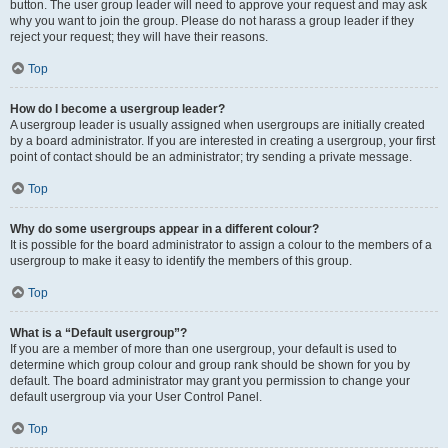
button. The user group leader will need to approve your request and may ask
why you want to join the group. Please do not harass a group leader if they
reject your request; they will have their reasons.
Top
How do I become a usergroup leader?
A usergroup leader is usually assigned when usergroups are initially created
by a board administrator. If you are interested in creating a usergroup, your first
point of contact should be an administrator; try sending a private message.
Top
Why do some usergroups appear in a different colour?
It is possible for the board administrator to assign a colour to the members of a
usergroup to make it easy to identify the members of this group.
Top
What is a “Default usergroup”?
If you are a member of more than one usergroup, your default is used to
determine which group colour and group rank should be shown for you by
default. The board administrator may grant you permission to change your
default usergroup via your User Control Panel.
Top