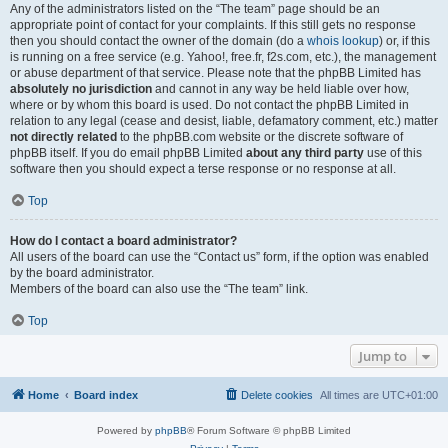
Any of the administrators listed on the “The team” page should be an
appropriate point of contact for your complaints. If this still gets no response
then you should contact the owner of the domain (do a
whois lookup
) or, if this
is running on a free service (e.g. Yahoo!, free.fr, f2s.com, etc.), the management
or abuse department of that service. Please note that the phpBB Limited has
absolutely no jurisdiction
and cannot in any way be held liable over how,
where or by whom this board is used. Do not contact the phpBB Limited in
relation to any legal (cease and desist, liable, defamatory comment, etc.) matter
not directly related
to the phpBB.com website or the discrete software of
phpBB itself. If you do email phpBB Limited
about any third party
use of this
software then you should expect a terse response or no response at all.
Top
How do I contact a board administrator?
All users of the board can use the “Contact us” form, if the option was enabled
by the board administrator.
Members of the board can also use the “The team” link.
Top
Jump to
Home
Board index
Delete cookies
All times are
UTC+01:00
Powered by
phpBB
® Forum Software © phpBB Limited