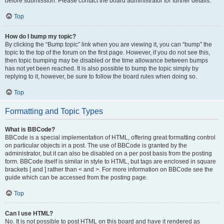
before submission. Please contact the board administrator for further details.
Top
How do I bump my topic?
By clicking the “Bump topic” link when you are viewing it, you can “bump” the
topic to the top of the forum on the first page. However, if you do not see this,
then topic bumping may be disabled or the time allowance between bumps
has not yet been reached. It is also possible to bump the topic simply by
replying to it, however, be sure to follow the board rules when doing so.
Top
Formatting and Topic Types
What is BBCode?
BBCode is a special implementation of HTML, offering great formatting control
on particular objects in a post. The use of BBCode is granted by the
administrator, but it can also be disabled on a per post basis from the posting
form. BBCode itself is similar in style to HTML, but tags are enclosed in square
brackets [ and ] rather than < and >. For more information on BBCode see the
guide which can be accessed from the posting page.
Top
Can I use HTML?
No. It is not possible to post HTML on this board and have it rendered as