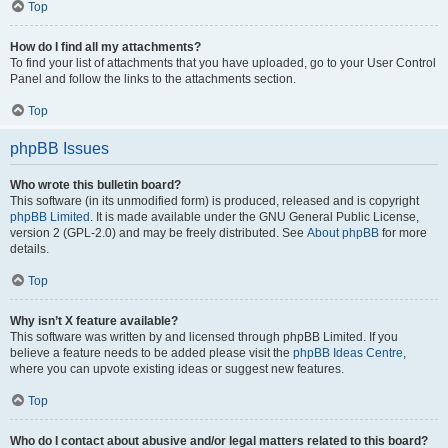
Top
How do I find all my attachments?
To find your list of attachments that you have uploaded, go to your User Control
Panel and follow the links to the attachments section.
Top
phpBB Issues
Who wrote this bulletin board?
This software (in its unmodified form) is produced, released and is copyright
phpBB Limited
. It is made available under the GNU General Public License,
version 2 (GPL-2.0) and may be freely distributed. See
About phpBB
for more
details.
Top
Why isn’t X feature available?
This software was written by and licensed through phpBB Limited. If you
believe a feature needs to be added please visit the
phpBB Ideas Centre
,
where you can upvote existing ideas or suggest new features.
Top
Who do I contact about abusive and/or legal matters related to this board?