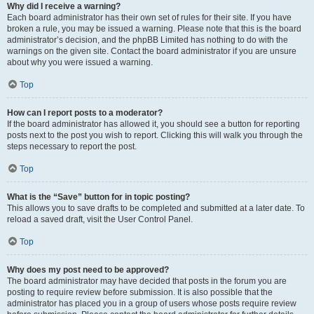
Why did I receive a warning?
Each board administrator has their own set of rules for their site. If you have
broken a rule, you may be issued a warning. Please note that this is the board
administrator’s decision, and the phpBB Limited has nothing to do with the
warnings on the given site. Contact the board administrator if you are unsure
about why you were issued a warning.
Top
How can I report posts to a moderator?
If the board administrator has allowed it, you should see a button for reporting
posts next to the post you wish to report. Clicking this will walk you through the
steps necessary to report the post.
Top
What is the “Save” button for in topic posting?
This allows you to save drafts to be completed and submitted at a later date. To
reload a saved draft, visit the User Control Panel.
Top
Why does my post need to be approved?
The board administrator may have decided that posts in the forum you are
posting to require review before submission. It is also possible that the
administrator has placed you in a group of users whose posts require review