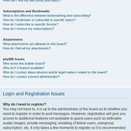
How can I find my own posts and topics?
Subscriptions and Bookmarks
What is the difference between bookmarking and subscribing?
How do I bookmark or subscribe to specific topics?
How do I subscribe to specific forums?
How do I remove my subscriptions?
Attachments
What attachments are allowed on this board?
How do I find all my attachments?
phpBB Issues
Who wrote this bulletin board?
Why isn’t X feature available?
Who do I contact about abusive and/or legal matters related to this board?
How do I contact a board administrator?
Login and Registration Issues
Why do I need to register?
You may not have to, it is up to the administrator of the board as to whether you
need to register in order to post messages. However; registration will give you
access to additional features not available to guest users such as definable
avatar images, private messaging, emailing of fellow users, usergroup
subscription, etc. It only takes a few moments to register so it is recommended