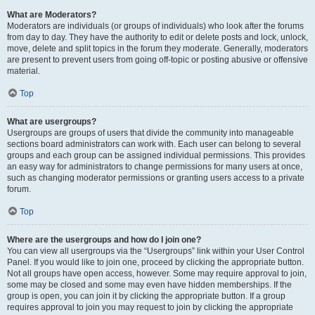
What are Moderators?
Moderators are individuals (or groups of individuals) who look after the forums
from day to day. They have the authority to edit or delete posts and lock, unlock,
move, delete and split topics in the forum they moderate. Generally, moderators
are present to prevent users from going off-topic or posting abusive or offensive
material.
Top
What are usergroups?
Usergroups are groups of users that divide the community into manageable
sections board administrators can work with. Each user can belong to several
groups and each group can be assigned individual permissions. This provides
an easy way for administrators to change permissions for many users at once,
such as changing moderator permissions or granting users access to a private
forum.
Top
Where are the usergroups and how do I join one?
You can view all usergroups via the “Usergroups” link within your User Control
Panel. If you would like to join one, proceed by clicking the appropriate button.
Not all groups have open access, however. Some may require approval to join,
some may be closed and some may even have hidden memberships. If the
group is open, you can join it by clicking the appropriate button. If a group
requires approval to join you may request to join by clicking the appropriate