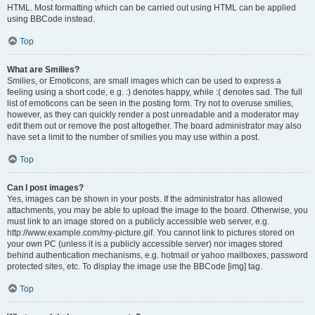
HTML. Most formatting which can be carried out using HTML can be applied
using BBCode instead.
Top
What are Smilies?
Smilies, or Emoticons, are small images which can be used to express a
feeling using a short code, e.g. :) denotes happy, while :( denotes sad. The full
list of emoticons can be seen in the posting form. Try not to overuse smilies,
however, as they can quickly render a post unreadable and a moderator may
edit them out or remove the post altogether. The board administrator may also
have set a limit to the number of smilies you may use within a post.
Top
Can I post images?
Yes, images can be shown in your posts. If the administrator has allowed
attachments, you may be able to upload the image to the board. Otherwise, you
must link to an image stored on a publicly accessible web server, e.g.
http://www.example.com/my-picture.gif. You cannot link to pictures stored on
your own PC (unless it is a publicly accessible server) nor images stored
behind authentication mechanisms, e.g. hotmail or yahoo mailboxes, password
protected sites, etc. To display the image use the BBCode [img] tag.
Top