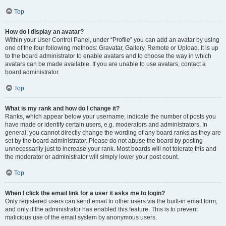
Top
How do I display an avatar?
Within your User Control Panel, under “Profile” you can add an avatar by using
one of the four following methods: Gravatar, Gallery, Remote or Upload. It is up
to the board administrator to enable avatars and to choose the way in which
avatars can be made available. If you are unable to use avatars, contact a
board administrator.
Top
What is my rank and how do I change it?
Ranks, which appear below your username, indicate the number of posts you
have made or identify certain users, e.g. moderators and administrators. In
general, you cannot directly change the wording of any board ranks as they are
set by the board administrator. Please do not abuse the board by posting
unnecessarily just to increase your rank. Most boards will not tolerate this and
the moderator or administrator will simply lower your post count.
Top
When I click the email link for a user it asks me to login?
Only registered users can send email to other users via the built-in email form,
and only if the administrator has enabled this feature. This is to prevent
malicious use of the email system by anonymous users.