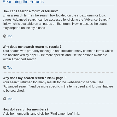
Searching the Forums
How can I search a forum or forums?
Enter a search term in the search box located on the index, forum or topic
pages. Advanced search can be accessed by clicking the “Advance Search”
link which is available on all pages on the forum. How to access the search
may depend on the style used.
Top
Why does my search return no results?
Your search was probably too vague and included many common terms which
are not indexed by phpBB. Be more specific and use the options available
within Advanced search.
Top
Why does my search return a blank page!?
Your search returned too many results for the webserver to handle. Use
“Advanced search” and be more specific in the terms used and forums that are
to be searched.
Top
How do I search for members?
Visit the memberlist and click the “Find a member” link.