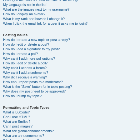
I changed the timezone and the time is still wrong!
My language is not in the list!
What are the images next to my username?
How do I display an avatar?
What is my rank and how do I change it?
When I click the email link for a user it asks me to login?
Posting Issues
How do I create a new topic or post a reply?
How do I edit or delete a post?
How do I add a signature to my post?
How do I create a poll?
Why can’t I add more poll options?
How do I edit or delete a poll?
Why can’t I access a forum?
Why can’t I add attachments?
Why did I receive a warning?
How can I report posts to a moderator?
What is the “Save” button for in topic posting?
Why does my post need to be approved?
How do I bump my topic?
Formatting and Topic Types
What is BBCode?
Can I use HTML?
What are Smilies?
Can I post images?
What are global announcements?
What are announcements?