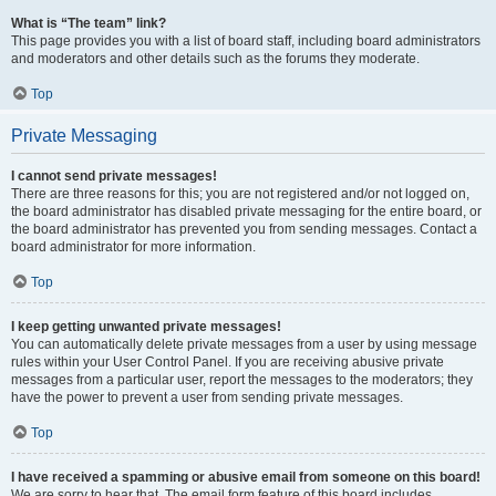
What is “The team” link?
This page provides you with a list of board staff, including board administrators
and moderators and other details such as the forums they moderate.
Top
Private Messaging
I cannot send private messages!
There are three reasons for this; you are not registered and/or not logged on,
the board administrator has disabled private messaging for the entire board, or
the board administrator has prevented you from sending messages. Contact a
board administrator for more information.
Top
I keep getting unwanted private messages!
You can automatically delete private messages from a user by using message
rules within your User Control Panel. If you are receiving abusive private
messages from a particular user, report the messages to the moderators; they
have the power to prevent a user from sending private messages.
Top
I have received a spamming or abusive email from someone on this board!
We are sorry to hear that. The email form feature of this board includes