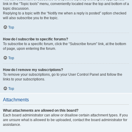
link in the “Topic tools” menu, conveniently located near the top and bottom of a
topic discussion.
Replying to a topic with the “Notify me when a reply is posted” option checked
will also subscribe you to the topic.
Top
How do I subscribe to specific forums?
To subscribe to a specific forum, click the “Subscribe forum” link, at the bottom
of page, upon entering the forum.
Top
How do I remove my subscriptions?
To remove your subscriptions, go to your User Control Panel and follow the
links to your subscriptions.
Top
Attachments
What attachments are allowed on this board?
Each board administrator can allow or disallow certain attachment types. If you
are unsure what is allowed to be uploaded, contact the board administrator for
assistance.