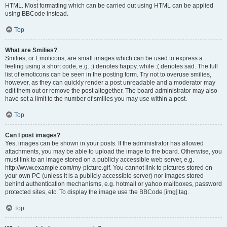
HTML. Most formatting which can be carried out using HTML can be applied
using BBCode instead.
Top
What are Smilies?
Smilies, or Emoticons, are small images which can be used to express a
feeling using a short code, e.g. :) denotes happy, while :( denotes sad. The full
list of emoticons can be seen in the posting form. Try not to overuse smilies,
however, as they can quickly render a post unreadable and a moderator may
edit them out or remove the post altogether. The board administrator may also
have set a limit to the number of smilies you may use within a post.
Top
Can I post images?
Yes, images can be shown in your posts. If the administrator has allowed
attachments, you may be able to upload the image to the board. Otherwise, you
must link to an image stored on a publicly accessible web server, e.g.
http://www.example.com/my-picture.gif. You cannot link to pictures stored on
your own PC (unless it is a publicly accessible server) nor images stored
behind authentication mechanisms, e.g. hotmail or yahoo mailboxes, password
protected sites, etc. To display the image use the BBCode [img] tag.
Top