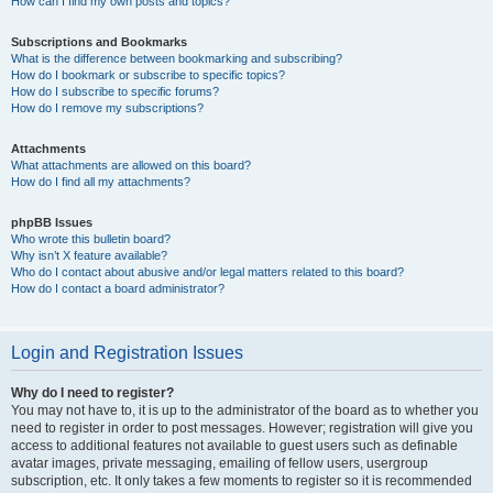
How can I find my own posts and topics?
Subscriptions and Bookmarks
What is the difference between bookmarking and subscribing?
How do I bookmark or subscribe to specific topics?
How do I subscribe to specific forums?
How do I remove my subscriptions?
Attachments
What attachments are allowed on this board?
How do I find all my attachments?
phpBB Issues
Who wrote this bulletin board?
Why isn’t X feature available?
Who do I contact about abusive and/or legal matters related to this board?
How do I contact a board administrator?
Login and Registration Issues
Why do I need to register?
You may not have to, it is up to the administrator of the board as to whether you
need to register in order to post messages. However; registration will give you
access to additional features not available to guest users such as definable
avatar images, private messaging, emailing of fellow users, usergroup
subscription, etc. It only takes a few moments to register so it is recommended