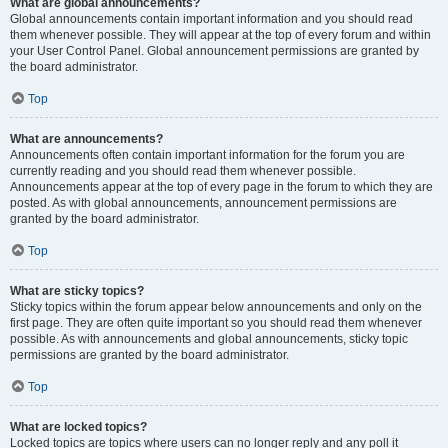
What are global announcements?
Global announcements contain important information and you should read
them whenever possible. They will appear at the top of every forum and within
your User Control Panel. Global announcement permissions are granted by
the board administrator.
Top
What are announcements?
Announcements often contain important information for the forum you are
currently reading and you should read them whenever possible.
Announcements appear at the top of every page in the forum to which they are
posted. As with global announcements, announcement permissions are
granted by the board administrator.
Top
What are sticky topics?
Sticky topics within the forum appear below announcements and only on the
first page. They are often quite important so you should read them whenever
possible. As with announcements and global announcements, sticky topic
permissions are granted by the board administrator.
Top
What are locked topics?
Locked topics are topics where users can no longer reply and any poll it