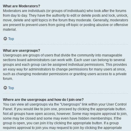
What are Moderators?
Moderators are individuals (or groups of individuals) who look after the forums
from day to day. They have the authority to edit or delete posts and lock, unlock,
move, delete and split topics in the forum they moderate. Generally, moderators
are present to prevent users from going off-topic or posting abusive or offensive
material.
Top
What are usergroups?
Usergroups are groups of users that divide the community into manageable
sections board administrators can work with. Each user can belong to several
groups and each group can be assigned individual permissions. This provides
an easy way for administrators to change permissions for many users at once,
such as changing moderator permissions or granting users access to a private
forum.
Top
Where are the usergroups and how do I join one?
You can view all usergroups via the “Usergroups” link within your User Control
Panel. If you would like to join one, proceed by clicking the appropriate button.
Not all groups have open access, however. Some may require approval to join,
some may be closed and some may even have hidden memberships. If the
group is open, you can join it by clicking the appropriate button. If a group
requires approval to join you may request to join by clicking the appropriate