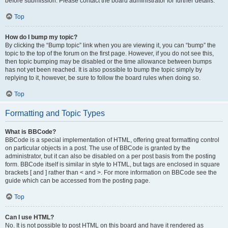
before submission. Please contact the board administrator for further details.
Top
How do I bump my topic?
By clicking the “Bump topic” link when you are viewing it, you can “bump” the
topic to the top of the forum on the first page. However, if you do not see this,
then topic bumping may be disabled or the time allowance between bumps
has not yet been reached. It is also possible to bump the topic simply by
replying to it, however, be sure to follow the board rules when doing so.
Top
Formatting and Topic Types
What is BBCode?
BBCode is a special implementation of HTML, offering great formatting control
on particular objects in a post. The use of BBCode is granted by the
administrator, but it can also be disabled on a per post basis from the posting
form. BBCode itself is similar in style to HTML, but tags are enclosed in square
brackets [ and ] rather than < and >. For more information on BBCode see the
guide which can be accessed from the posting page.
Top
Can I use HTML?
No. It is not possible to post HTML on this board and have it rendered as