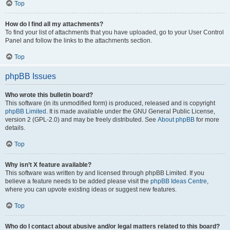
Top
How do I find all my attachments?
To find your list of attachments that you have uploaded, go to your User Control
Panel and follow the links to the attachments section.
Top
phpBB Issues
Who wrote this bulletin board?
This software (in its unmodified form) is produced, released and is copyright
phpBB Limited
. It is made available under the GNU General Public License,
version 2 (GPL-2.0) and may be freely distributed. See
About phpBB
for more
details.
Top
Why isn’t X feature available?
This software was written by and licensed through phpBB Limited. If you
believe a feature needs to be added please visit the
phpBB Ideas Centre
,
where you can upvote existing ideas or suggest new features.
Top
Who do I contact about abusive and/or legal matters related to this board?