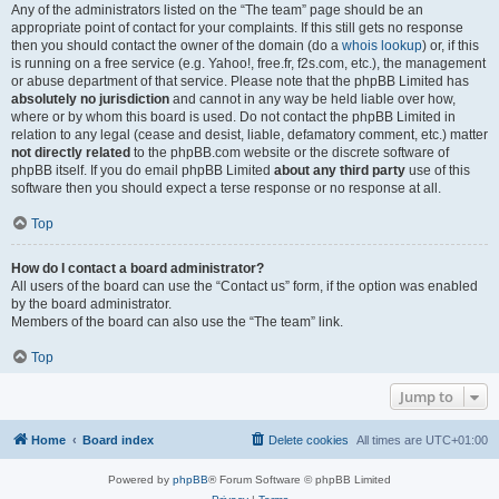
Any of the administrators listed on the “The team” page should be an
appropriate point of contact for your complaints. If this still gets no response
then you should contact the owner of the domain (do a
whois lookup
) or, if this
is running on a free service (e.g. Yahoo!, free.fr, f2s.com, etc.), the management
or abuse department of that service. Please note that the phpBB Limited has
absolutely no jurisdiction
and cannot in any way be held liable over how,
where or by whom this board is used. Do not contact the phpBB Limited in
relation to any legal (cease and desist, liable, defamatory comment, etc.) matter
not directly related
to the phpBB.com website or the discrete software of
phpBB itself. If you do email phpBB Limited
about any third party
use of this
software then you should expect a terse response or no response at all.
Top
How do I contact a board administrator?
All users of the board can use the “Contact us” form, if the option was enabled
by the board administrator.
Members of the board can also use the “The team” link.
Top
Jump to
Home
Board index
Delete cookies
All times are
UTC+01:00
Powered by
phpBB
® Forum Software © phpBB Limited