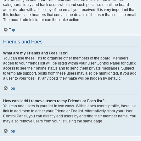
safeguards to try and track users who send such posts, so email the board
administrator with a full copy of the email you received. It is very important that
this includes the headers that contain the details of the user that sent the email.
The board administrator can then take action.
Top
Friends and Foes
What are my Friends and Foes lists?
You can use these lists to organise other members of the board. Members
added to your friends list will be listed within your User Control Panel for quick
access to see their online status and to send them private messages. Subject
to template support, posts from these users may also be highlighted. If you add
a user to your foes list, any posts they make will be hidden by default.
Top
How can I add / remove users to my Friends or Foes list?
You can add users to your list in two ways. Within each user’s profile, there is a
link to add them to either your Friend or Foe list. Alternatively, from your User
Control Panel, you can directly add users by entering their member name. You
may also remove users from your list using the same page.
Top