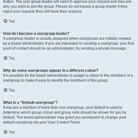
button. The user group leader will need to approve your request and may ask
why you want to join the group. Please do not harass a group leader if they
reject your request; they will have their reasons.
Top
How do I become a usergroup leader?
A usergroup leader is usually assigned when usergroups are initially created
by a board administrator. If you are interested in creating a usergroup, your first
point of contact should be an administrator; try sending a private message.
Top
Why do some usergroups appear in a different colour?
It is possible for the board administrator to assign a colour to the members of a
usergroup to make it easy to identify the members of this group.
Top
What is a “Default usergroup”?
If you are a member of more than one usergroup, your default is used to
determine which group colour and group rank should be shown for you by
default. The board administrator may grant you permission to change your
default usergroup via your User Control Panel.
Top