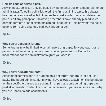
How do I edit or delete a poll?
As with posts, polls can only be edited by the original poster, a moderator or an
administrator. To edit a poll, click to edit the first post in the topic; this always
has the poll associated with it. If no one has cast a vote, users can delete the
poll or edit any poll option. However, if members have already placed votes,
only moderators or administrators can edit or delete it. This prevents the poll’s
options from being changed mid-way through a poll.
Top
Why can’t I access a forum?
Some forums may be limited to certain users or groups. To view, read, post or
perform another action you may need special permissions. Contact a
moderator or board administrator to grant you access.
Top
Why can’t I add attachments?
Attachment permissions are granted on a per forum, per group, or per user
basis. The board administrator may not have allowed attachments to be added
for the specific forum you are posting in, or perhaps only certain groups can
post attachments. Contact the board administrator if you are unsure about why
you are unable to add attachments.
Top