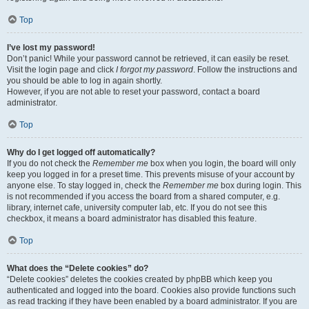
Top
I’ve lost my password!
Don’t panic! While your password cannot be retrieved, it can easily be reset.
Visit the login page and click
I forgot my password
. Follow the instructions and
you should be able to log in again shortly.
However, if you are not able to reset your password, contact a board
administrator.
Top
Why do I get logged off automatically?
If you do not check the
Remember me
box when you login, the board will only
keep you logged in for a preset time. This prevents misuse of your account by
anyone else. To stay logged in, check the
Remember me
box during login. This
is not recommended if you access the board from a shared computer, e.g.
library, internet cafe, university computer lab, etc. If you do not see this
checkbox, it means a board administrator has disabled this feature.
Top
What does the “Delete cookies” do?
“Delete cookies” deletes the cookies created by phpBB which keep you
authenticated and logged into the board. Cookies also provide functions such
as read tracking if they have been enabled by a board administrator. If you are