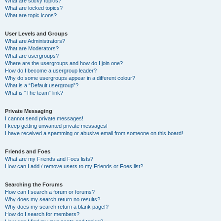
What are sticky topics?
What are locked topics?
What are topic icons?
User Levels and Groups
What are Administrators?
What are Moderators?
What are usergroups?
Where are the usergroups and how do I join one?
How do I become a usergroup leader?
Why do some usergroups appear in a different colour?
What is a “Default usergroup”?
What is “The team” link?
Private Messaging
I cannot send private messages!
I keep getting unwanted private messages!
I have received a spamming or abusive email from someone on this board!
Friends and Foes
What are my Friends and Foes lists?
How can I add / remove users to my Friends or Foes list?
Searching the Forums
How can I search a forum or forums?
Why does my search return no results?
Why does my search return a blank page!?
How do I search for members?