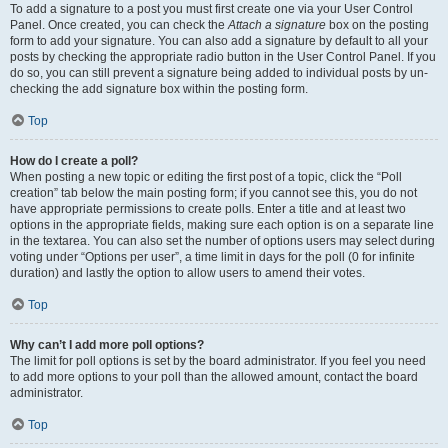
To add a signature to a post you must first create one via your User Control
Panel. Once created, you can check the
Attach a signature
box on the posting
form to add your signature. You can also add a signature by default to all your
posts by checking the appropriate radio button in the User Control Panel. If you
do so, you can still prevent a signature being added to individual posts by un-
checking the add signature box within the posting form.
Top
How do I create a poll?
When posting a new topic or editing the first post of a topic, click the “Poll
creation” tab below the main posting form; if you cannot see this, you do not
have appropriate permissions to create polls. Enter a title and at least two
options in the appropriate fields, making sure each option is on a separate line
in the textarea. You can also set the number of options users may select during
voting under “Options per user”, a time limit in days for the poll (0 for infinite
duration) and lastly the option to allow users to amend their votes.
Top
Why can’t I add more poll options?
The limit for poll options is set by the board administrator. If you feel you need
to add more options to your poll than the allowed amount, contact the board
administrator.
Top