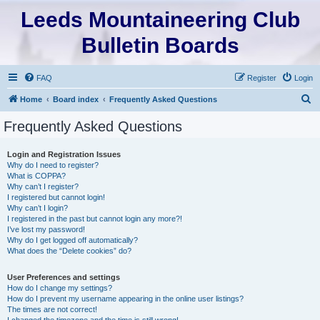
Leeds Mountaineering Club
Bulletin Boards
FAQ
Register
Login
S
Home
Board index
Frequently Asked Questions
e
Frequently Asked Questions
a
r
Login and Registration Issues
Why do I need to register?
c
What is COPPA?
h
Why can’t I register?
I registered but cannot login!
Why can’t I login?
I registered in the past but cannot login any more?!
I’ve lost my password!
Why do I get logged off automatically?
What does the “Delete cookies” do?
User Preferences and settings
How do I change my settings?
How do I prevent my username appearing in the online user listings?
The times are not correct!