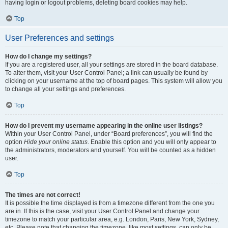
having login or logout problems, deleting board cookies may help.
Top
User Preferences and settings
How do I change my settings?
If you are a registered user, all your settings are stored in the board database.
To alter them, visit your User Control Panel; a link can usually be found by
clicking on your username at the top of board pages. This system will allow you
to change all your settings and preferences.
Top
How do I prevent my username appearing in the online user listings?
Within your User Control Panel, under “Board preferences”, you will find the
option
Hide your online status
. Enable this option and you will only appear to
the administrators, moderators and yourself. You will be counted as a hidden
user.
Top
The times are not correct!
It is possible the time displayed is from a timezone different from the one you
are in. If this is the case, visit your User Control Panel and change your
timezone to match your particular area, e.g. London, Paris, New York, Sydney,
etc. Please note that changing the timezone, like most settings, can only be