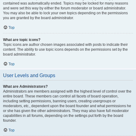
contained was automatically ended. Topics may be locked for many reasons
and were set this way by either the forum moderator or board administrator.
You may also be able to lock your own topics depending on the permissions
you are granted by the board administrator.
Top
What are topic icons?
Topic icons are author chosen images associated with posts to indicate their
content. The ability to use topic icons depends on the permissions set by the
board administrator.
Top
User Levels and Groups
What are Administrators?
Administrators are members assigned with the highest level of control over the
entire board. These members can control all facets of board operation,
including setting permissions, banning users, creating usergroups or
moderators, etc., dependent upon the board founder and what permissions he
or she has given the other administrators. They may also have full moderator
capabilities in all forums, depending on the settings put forth by the board
founder.
Top