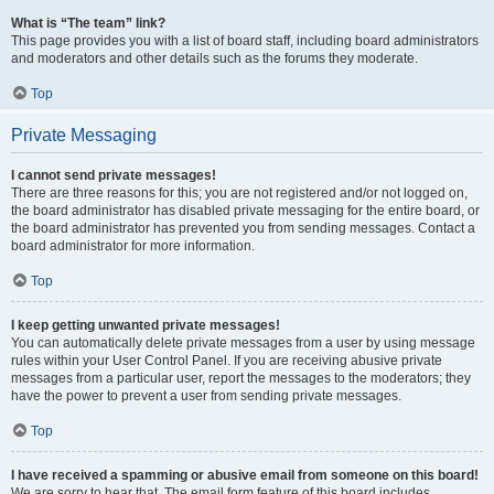
What is “The team” link?
This page provides you with a list of board staff, including board administrators
and moderators and other details such as the forums they moderate.
Top
Private Messaging
I cannot send private messages!
There are three reasons for this; you are not registered and/or not logged on,
the board administrator has disabled private messaging for the entire board, or
the board administrator has prevented you from sending messages. Contact a
board administrator for more information.
Top
I keep getting unwanted private messages!
You can automatically delete private messages from a user by using message
rules within your User Control Panel. If you are receiving abusive private
messages from a particular user, report the messages to the moderators; they
have the power to prevent a user from sending private messages.
Top
I have received a spamming or abusive email from someone on this board!
We are sorry to hear that. The email form feature of this board includes