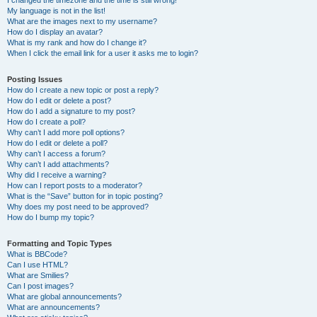
I changed the timezone and the time is still wrong!
My language is not in the list!
What are the images next to my username?
How do I display an avatar?
What is my rank and how do I change it?
When I click the email link for a user it asks me to login?
Posting Issues
How do I create a new topic or post a reply?
How do I edit or delete a post?
How do I add a signature to my post?
How do I create a poll?
Why can’t I add more poll options?
How do I edit or delete a poll?
Why can’t I access a forum?
Why can’t I add attachments?
Why did I receive a warning?
How can I report posts to a moderator?
What is the “Save” button for in topic posting?
Why does my post need to be approved?
How do I bump my topic?
Formatting and Topic Types
What is BBCode?
Can I use HTML?
What are Smilies?
Can I post images?
What are global announcements?
What are announcements?