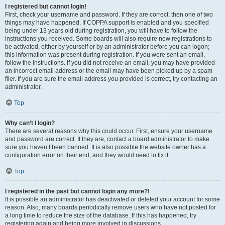
I registered but cannot login!
First, check your username and password. If they are correct, then one of two
things may have happened. If COPPA support is enabled and you specified
being under 13 years old during registration, you will have to follow the
instructions you received. Some boards will also require new registrations to
be activated, either by yourself or by an administrator before you can logon;
this information was present during registration. If you were sent an email,
follow the instructions. If you did not receive an email, you may have provided
an incorrect email address or the email may have been picked up by a spam
filer. If you are sure the email address you provided is correct, try contacting an
administrator.
Top
Why can’t I login?
There are several reasons why this could occur. First, ensure your username
and password are correct. If they are, contact a board administrator to make
sure you haven’t been banned. It is also possible the website owner has a
configuration error on their end, and they would need to fix it.
Top
I registered in the past but cannot login any more?!
It is possible an administrator has deactivated or deleted your account for some
reason. Also, many boards periodically remove users who have not posted for
a long time to reduce the size of the database. If this has happened, try
registering again and being more involved in discussions.