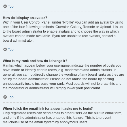
Top
How do I display an avatar?
Within your User Control Panel, under “Profile” you can add an avatar by using
one of the four following methods: Gravatar, Gallery, Remote or Upload. It is up
to the board administrator to enable avatars and to choose the way in which
avatars can be made available. If you are unable to use avatars, contact a
board administrator.
Top
What is my rank and how do I change it?
Ranks, which appear below your username, indicate the number of posts you
have made or identify certain users, e.g. moderators and administrators. In
general, you cannot directly change the wording of any board ranks as they are
set by the board administrator. Please do not abuse the board by posting
unnecessarily just to increase your rank. Most boards will not tolerate this and
the moderator or administrator will simply lower your post count.
Top
When I click the email link for a user it asks me to login?
Only registered users can send email to other users via the built-in email form,
and only if the administrator has enabled this feature. This is to prevent
malicious use of the email system by anonymous users.