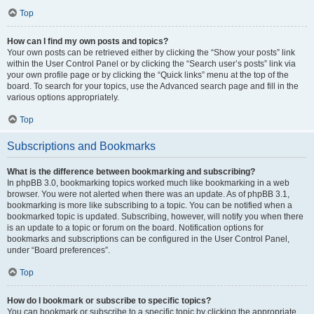
Top
How can I find my own posts and topics?
Your own posts can be retrieved either by clicking the “Show your posts” link
within the User Control Panel or by clicking the “Search user’s posts” link via
your own profile page or by clicking the “Quick links” menu at the top of the
board. To search for your topics, use the Advanced search page and fill in the
various options appropriately.
Top
Subscriptions and Bookmarks
What is the difference between bookmarking and subscribing?
In phpBB 3.0, bookmarking topics worked much like bookmarking in a web
browser. You were not alerted when there was an update. As of phpBB 3.1,
bookmarking is more like subscribing to a topic. You can be notified when a
bookmarked topic is updated. Subscribing, however, will notify you when there
is an update to a topic or forum on the board. Notification options for
bookmarks and subscriptions can be configured in the User Control Panel,
under “Board preferences”.
Top
How do I bookmark or subscribe to specific topics?
You can bookmark or subscribe to a specific topic by clicking the appropriate