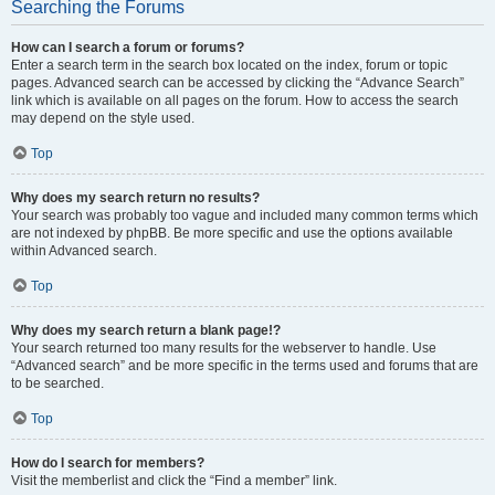
Searching the Forums
How can I search a forum or forums?
Enter a search term in the search box located on the index, forum or topic
pages. Advanced search can be accessed by clicking the “Advance Search”
link which is available on all pages on the forum. How to access the search
may depend on the style used.
Top
Why does my search return no results?
Your search was probably too vague and included many common terms which
are not indexed by phpBB. Be more specific and use the options available
within Advanced search.
Top
Why does my search return a blank page!?
Your search returned too many results for the webserver to handle. Use
“Advanced search” and be more specific in the terms used and forums that are
to be searched.
Top
How do I search for members?
Visit the memberlist and click the “Find a member” link.