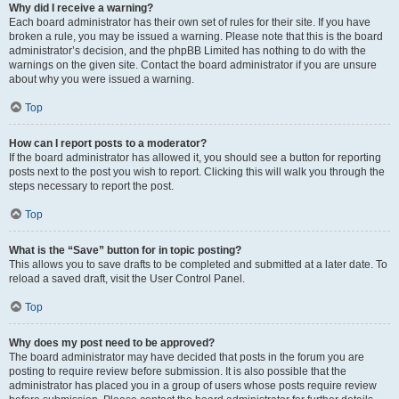
Why did I receive a warning?
Each board administrator has their own set of rules for their site. If you have
broken a rule, you may be issued a warning. Please note that this is the board
administrator’s decision, and the phpBB Limited has nothing to do with the
warnings on the given site. Contact the board administrator if you are unsure
about why you were issued a warning.
Top
How can I report posts to a moderator?
If the board administrator has allowed it, you should see a button for reporting
posts next to the post you wish to report. Clicking this will walk you through the
steps necessary to report the post.
Top
What is the “Save” button for in topic posting?
This allows you to save drafts to be completed and submitted at a later date. To
reload a saved draft, visit the User Control Panel.
Top
Why does my post need to be approved?
The board administrator may have decided that posts in the forum you are
posting to require review before submission. It is also possible that the
administrator has placed you in a group of users whose posts require review