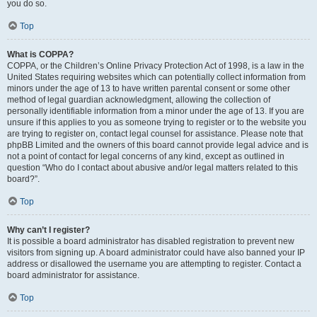
you do so.
Top
What is COPPA?
COPPA, or the Children’s Online Privacy Protection Act of 1998, is a law in the
United States requiring websites which can potentially collect information from
minors under the age of 13 to have written parental consent or some other
method of legal guardian acknowledgment, allowing the collection of
personally identifiable information from a minor under the age of 13. If you are
unsure if this applies to you as someone trying to register or to the website you
are trying to register on, contact legal counsel for assistance. Please note that
phpBB Limited and the owners of this board cannot provide legal advice and is
not a point of contact for legal concerns of any kind, except as outlined in
question “Who do I contact about abusive and/or legal matters related to this
board?”.
Top
Why can’t I register?
It is possible a board administrator has disabled registration to prevent new
visitors from signing up. A board administrator could have also banned your IP
address or disallowed the username you are attempting to register. Contact a
board administrator for assistance.
Top