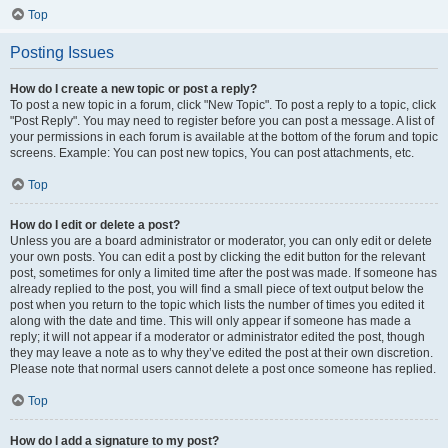
Top
Posting Issues
How do I create a new topic or post a reply?
To post a new topic in a forum, click "New Topic". To post a reply to a topic, click
"Post Reply". You may need to register before you can post a message. A list of
your permissions in each forum is available at the bottom of the forum and topic
screens. Example: You can post new topics, You can post attachments, etc.
Top
How do I edit or delete a post?
Unless you are a board administrator or moderator, you can only edit or delete
your own posts. You can edit a post by clicking the edit button for the relevant
post, sometimes for only a limited time after the post was made. If someone has
already replied to the post, you will find a small piece of text output below the
post when you return to the topic which lists the number of times you edited it
along with the date and time. This will only appear if someone has made a
reply; it will not appear if a moderator or administrator edited the post, though
they may leave a note as to why they’ve edited the post at their own discretion.
Please note that normal users cannot delete a post once someone has replied.
Top
How do I add a signature to my post?