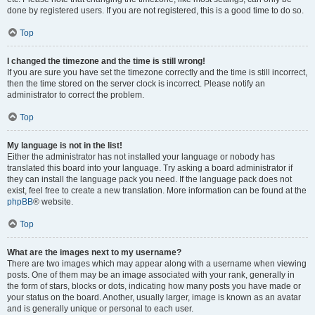
done by registered users. If you are not registered, this is a good time to do so.
Top
I changed the timezone and the time is still wrong!
If you are sure you have set the timezone correctly and the time is still incorrect,
then the time stored on the server clock is incorrect. Please notify an
administrator to correct the problem.
Top
My language is not in the list!
Either the administrator has not installed your language or nobody has
translated this board into your language. Try asking a board administrator if
they can install the language pack you need. If the language pack does not
exist, feel free to create a new translation. More information can be found at the
phpBB
® website.
Top
What are the images next to my username?
There are two images which may appear along with a username when viewing
posts. One of them may be an image associated with your rank, generally in
the form of stars, blocks or dots, indicating how many posts you have made or
your status on the board. Another, usually larger, image is known as an avatar
and is generally unique or personal to each user.