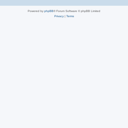
Powered by
phpBB
® Forum Software © phpBB Limited
Privacy
|
Terms