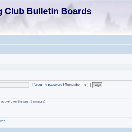
 Club Bulletin Boards
I forgot my password
|
Remember me
 active over the past 5 minutes)
.rob