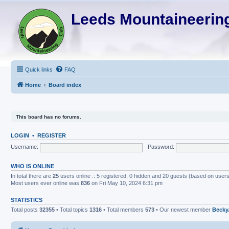
Leeds Mountaineering
Quick links
FAQ
Home
Board index
This board has no forums.
LOGIN
•
REGISTER
Username:
Password:
WHO IS ONLINE
In total there are
25
users online :: 5 registered, 0 hidden and 20 guests (based on users
Most users ever online was
836
on Fri May 10, 2024 6:31 pm
STATISTICS
Total posts
32355
• Total topics
1316
• Total members
573
• Our newest member
Becky