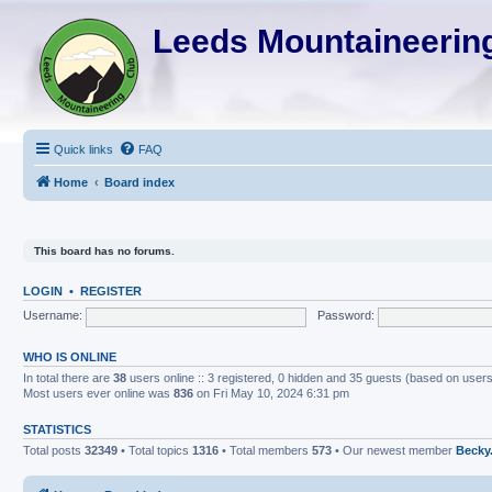
Leeds Mountaineering
Quick links
FAQ
Home
Board index
This board has no forums.
LOGIN
•
REGISTER
Username:
Password:
WHO IS ONLINE
In total there are
38
users online :: 3 registered, 0 hidden and 35 guests (based on users
Most users ever online was
836
on Fri May 10, 2024 6:31 pm
STATISTICS
Total posts
32349
• Total topics
1316
• Total members
573
• Our newest member
Becky