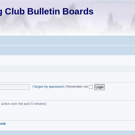
 Club Bulletin Boards
I forgot my password
|
Remember me
 active over the past 5 minutes)
.rob