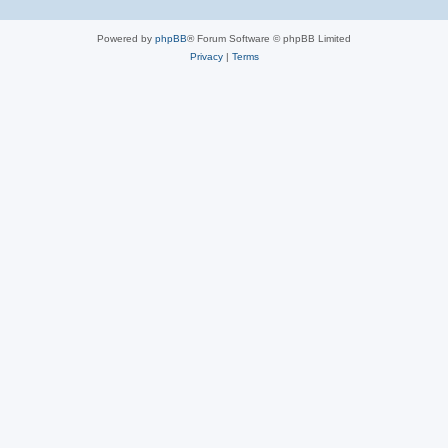
Powered by
phpBB
® Forum Software © phpBB Limited
Privacy
|
Terms