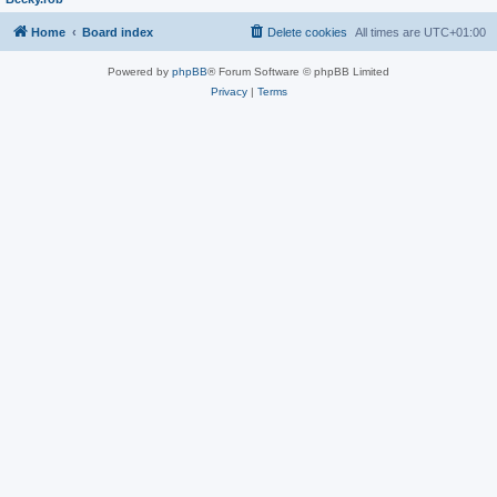
Home
Board index
Delete cookies
All times are
UTC+01:00
Powered by
phpBB
® Forum Software © phpBB Limited
Privacy
|
Terms