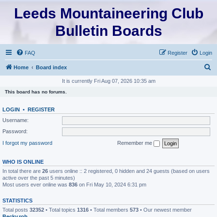
Leeds Mountaineering Club
Bulletin Boards
FAQ
Register
Login
S
Home
Board index
e
It is currently Fri Aug 07, 2026 10:35 am
a
This board has no forums.
r
LOGIN
•
REGISTER
c
Username:
h
Password:
I forgot my password
Remember me
WHO IS ONLINE
In total there are
26
users online :: 2 registered, 0 hidden and 24 guests (based on users
active over the past 5 minutes)
Most users ever online was
836
on Fri May 10, 2024 6:31 pm
STATISTICS
Total posts
32352
• Total topics
1316
• Total members
573
• Our newest member
Becky.rob