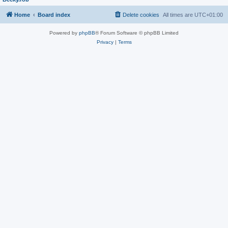
Home
Board index
Delete cookies
All times are
UTC+01:00
Powered by
phpBB
® Forum Software © phpBB Limited
Privacy
|
Terms