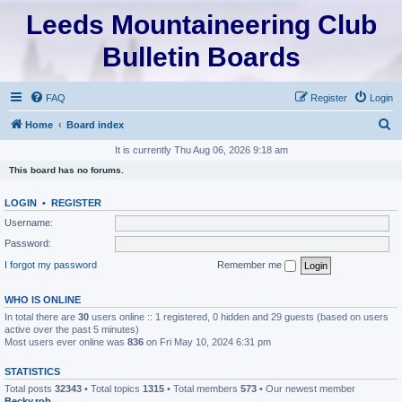
Leeds Mountaineering Club
Bulletin Boards
FAQ
Register
Login
S
Home
Board index
e
It is currently Thu Aug 06, 2026 9:18 am
a
This board has no forums.
r
LOGIN
•
REGISTER
c
Username:
h
Password:
I forgot my password
Remember me
WHO IS ONLINE
In total there are
30
users online :: 1 registered, 0 hidden and 29 guests (based on users
active over the past 5 minutes)
Most users ever online was
836
on Fri May 10, 2024 6:31 pm
STATISTICS
Total posts
32343
• Total topics
1315
• Total members
573
• Our newest member
Becky.rob