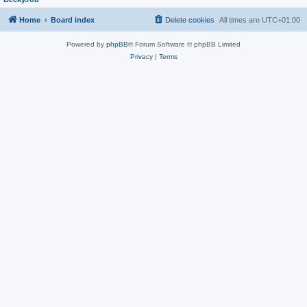
Home
Board index
Delete cookies
All times are
UTC+01:00
Powered by
phpBB
® Forum Software © phpBB Limited
Privacy
|
Terms