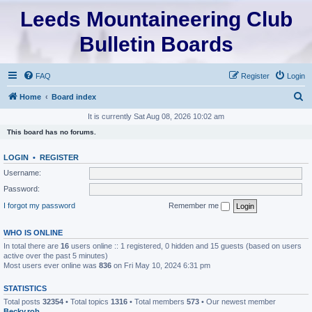
Leeds Mountaineering Club
Bulletin Boards
FAQ
Register
Login
S
Home
Board index
e
It is currently Sat Aug 08, 2026 10:02 am
a
This board has no forums.
r
LOGIN
•
REGISTER
c
Username:
h
Password:
I forgot my password
Remember me
WHO IS ONLINE
In total there are
16
users online :: 1 registered, 0 hidden and 15 guests (based on users
active over the past 5 minutes)
Most users ever online was
836
on Fri May 10, 2024 6:31 pm
STATISTICS
Total posts
32354
• Total topics
1316
• Total members
573
• Our newest member
Becky.rob