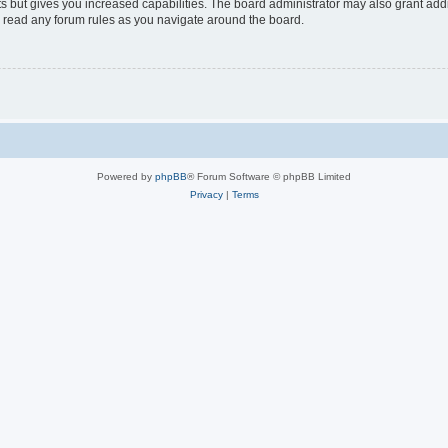
s but gives you increased capabilities. The board administrator may also grant add
ou read any forum rules as you navigate around the board.
Powered by
phpBB
® Forum Software © phpBB Limited
Privacy
|
Terms