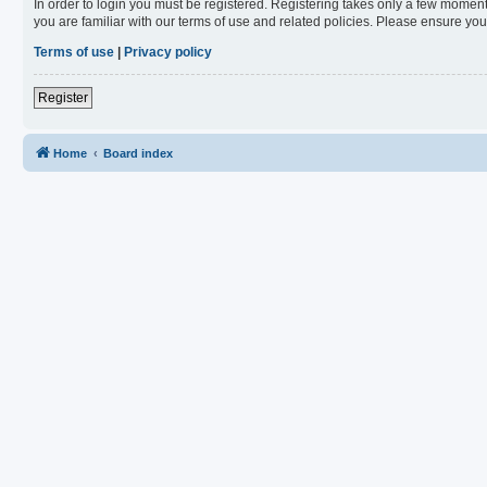
In order to login you must be registered. Registering takes only a few moment
you are familiar with our terms of use and related policies. Please ensure y
Terms of use
|
Privacy policy
Register
Home
Board index