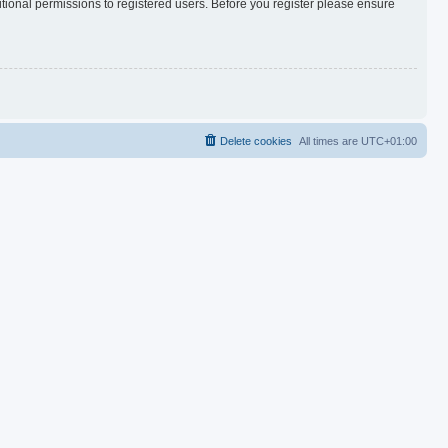
itional permissions to registered users. Before you register please ensure
Delete cookies
All times are
UTC+01:00