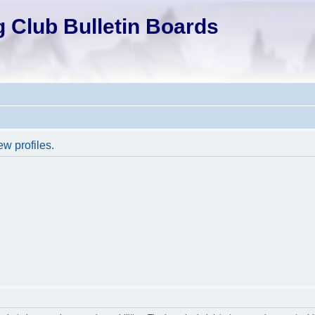
 Club Bulletin Boards
ew profiles.