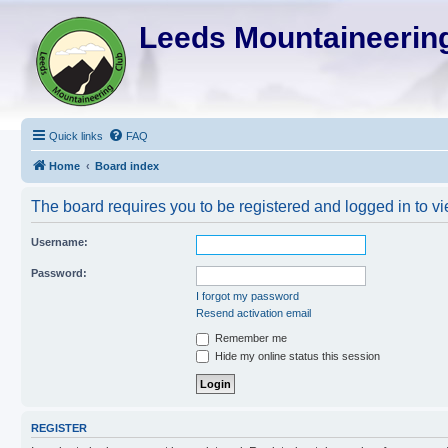
Leeds Mountaineering
Quick links
FAQ
Home
Board index
The board requires you to be registered and logged in to vi
Username:
Password:
I forgot my password
Resend activation email
Remember me
Hide my online status this session
REGISTER