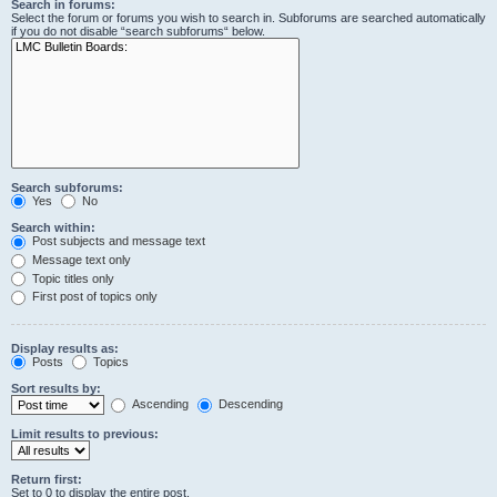
Search in forums:
Select the forum or forums you wish to search in. Subforums are searched automatically
if you do not disable “search subforums“ below.
Search subforums:
Yes
No
Search within:
Post subjects and message text
Message text only
Topic titles only
First post of topics only
Display results as:
Posts
Topics
Sort results by:
Ascending
Descending
Limit results to previous:
Return first:
Set to 0 to display the entire post.