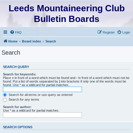
Leeds Mountaineering Club
Bulletin Boards
FAQ
Register
Login
Home
Board index
Search
Search
SEARCH QUERY
Search for keywords:
Place
+
in front of a word which must be found and
-
in front of a word which must not be
found. Put a list of words separated by
|
into brackets if only one of the words must be
found. Use * as a wildcard for partial matches.
Search for all terms or use query as entered
Search for any terms
Search for author:
Use * as a wildcard for partial matches.
SEARCH OPTIONS