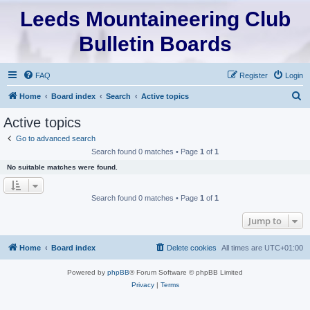
Leeds Mountaineering Club
Bulletin Boards
FAQ
Register
Login
S
Home
Board index
Search
Active topics
e
Active topics
a
Go to advanced search
r
Search found 0 matches • Page
1
of
1
c
No suitable matches were found.
h
Search found 0 matches • Page
1
of
1
Jump to
Home
Board index
Delete cookies
All times are
UTC+01:00
Powered by
phpBB
® Forum Software © phpBB Limited
Privacy
|
Terms