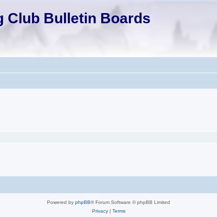
 Club Bulletin Boards
Powered by
phpBB
® Forum Software © phpBB Limited
Privacy
|
Terms