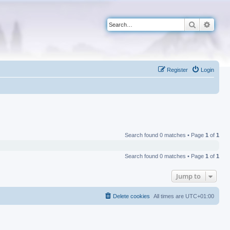
Search
Advan
Register
Login
Search found 0 matches • Page
1
of
1
Search found 0 matches • Page
1
of
1
Jump to
Delete cookies
All times are
UTC+01:00