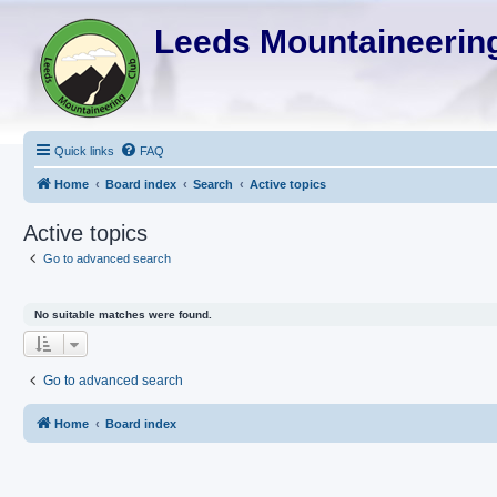
Leeds Mountaineering
Quick links
FAQ
Home
Board index
Search
Active topics
Active topics
Go to advanced search
No suitable matches were found.
Go to advanced search
Home
Board index