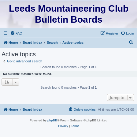
Leeds Mountaineering Club
Bulletin Boards
FAQ
Register
Login
S
Home
Board index
Search
Active topics
e
Active topics
a
Go to advanced search
r
Search found 0 matches • Page
1
of
1
c
No suitable matches were found.
h
Search found 0 matches • Page
1
of
1
Jump to
Home
Board index
Delete cookies
All times are
UTC+01:00
Powered by
phpBB
® Forum Software © phpBB Limited
Privacy
|
Terms