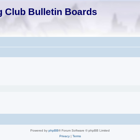
 Club Bulletin Boards
Powered by
phpBB
® Forum Software © phpBB Limited
Privacy
|
Terms