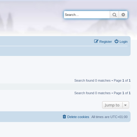
Search
Advan
Register
Login
Search found 0 matches • Page
1
of
1
Search found 0 matches • Page
1
of
1
Jump to
Delete cookies
All times are
UTC+01:00