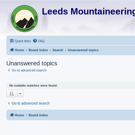
Leeds Mountaineering
Quick links
FAQ
Home
Board index
Search
Unanswered topics
Unanswered topics
Go to advanced search
No suitable matches were found.
Go to advanced search
Home
Board index