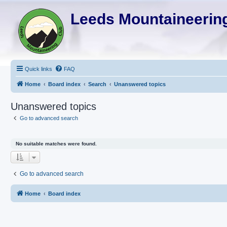
Leeds Mountaineering
Quick links
FAQ
Home
Board index
Search
Unanswered topics
Unanswered topics
Go to advanced search
No suitable matches were found.
Go to advanced search
Home
Board index