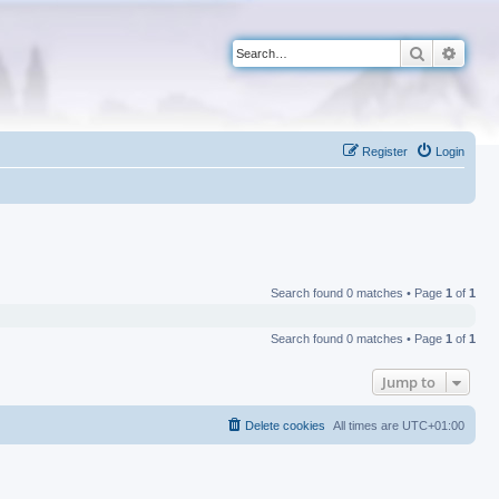
Search
Advan
Register
Login
Search found 0 matches • Page
1
of
1
Search found 0 matches • Page
1
of
1
Jump to
Delete cookies
All times are
UTC+01:00