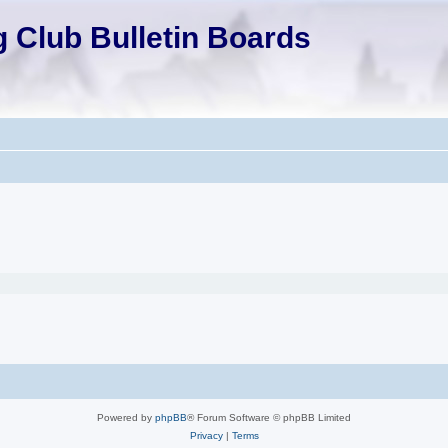
 Club Bulletin Boards
Powered by
phpBB
® Forum Software © phpBB Limited
Privacy
|
Terms