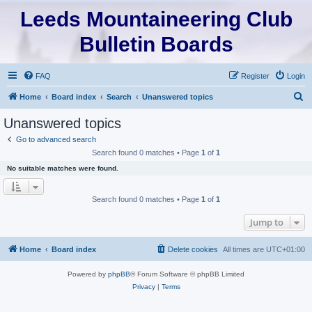
Leeds Mountaineering Club
Bulletin Boards
FAQ
Register
Login
S
Home
Board index
Search
Unanswered topics
e
Unanswered topics
a
Go to advanced search
r
Search found 0 matches • Page
1
of
1
c
No suitable matches were found.
h
Search found 0 matches • Page
1
of
1
Jump to
Home
Board index
Delete cookies
All times are
UTC+01:00
Powered by
phpBB
® Forum Software © phpBB Limited
Privacy
|
Terms