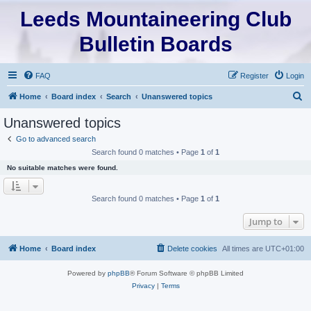
Leeds Mountaineering Club
Bulletin Boards
FAQ
Register
Login
S
Home
Board index
Search
Unanswered topics
e
Unanswered topics
a
Go to advanced search
r
Search found 0 matches • Page
1
of
1
c
No suitable matches were found.
h
Search found 0 matches • Page
1
of
1
Jump to
Home
Board index
Delete cookies
All times are
UTC+01:00
Powered by
phpBB
® Forum Software © phpBB Limited
Privacy
|
Terms