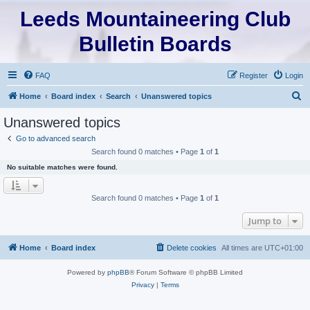
Leeds Mountaineering Club
Bulletin Boards
FAQ
Register
Login
S
Home
Board index
Search
Unanswered topics
e
Unanswered topics
a
Go to advanced search
r
Search found 0 matches • Page
1
of
1
c
No suitable matches were found.
h
Search found 0 matches • Page
1
of
1
Jump to
Home
Board index
Delete cookies
All times are
UTC+01:00
Powered by
phpBB
® Forum Software © phpBB Limited
Privacy
|
Terms