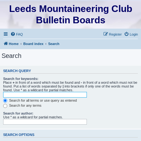
Leeds Mountaineering Club
Bulletin Boards
FAQ
Register
Login
Home
Board index
Search
Search
SEARCH QUERY
Search for keywords:
Place
+
in front of a word which must be found and
-
in front of a word which must not be
found. Put a list of words separated by
|
into brackets if only one of the words must be
found. Use * as a wildcard for partial matches.
Search for all terms or use query as entered
Search for any terms
Search for author:
Use * as a wildcard for partial matches.
SEARCH OPTIONS