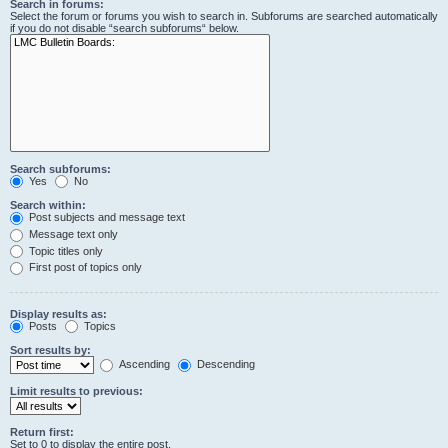
Search in forums:
Select the forum or forums you wish to search in. Subforums are searched automatically
if you do not disable “search subforums“ below.
Search subforums:
Yes
No
Search within:
Post subjects and message text
Message text only
Topic titles only
First post of topics only
Display results as:
Posts
Topics
Sort results by:
Ascending
Descending
Limit results to previous:
Return first:
Set to 0 to display the entire post.