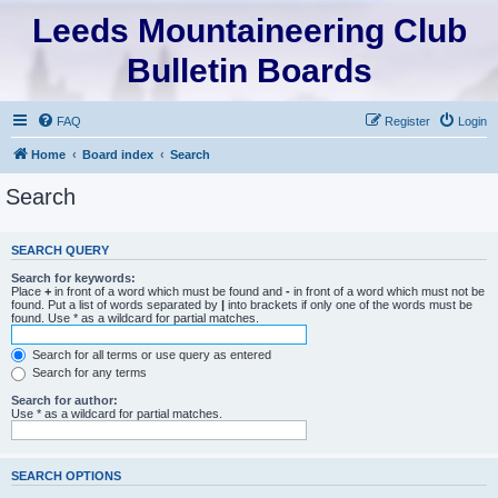
Leeds Mountaineering Club
Bulletin Boards
FAQ
Register
Login
Home
Board index
Search
Search
SEARCH QUERY
Search for keywords:
Place
+
in front of a word which must be found and
-
in front of a word which must not be
found. Put a list of words separated by
|
into brackets if only one of the words must be
found. Use * as a wildcard for partial matches.
Search for all terms or use query as entered
Search for any terms
Search for author:
Use * as a wildcard for partial matches.
SEARCH OPTIONS