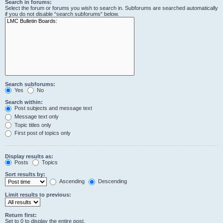
Search in forums:
Select the forum or forums you wish to search in. Subforums are searched automatically
if you do not disable “search subforums“ below.
Search subforums:
Yes
No
Search within:
Post subjects and message text
Message text only
Topic titles only
First post of topics only
Display results as:
Posts
Topics
Sort results by:
Ascending
Descending
Limit results to previous:
Return first:
Set to 0 to display the entire post.