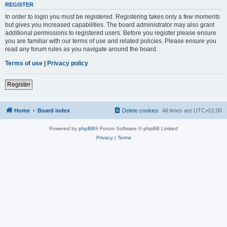
REGISTER
In order to login you must be registered. Registering takes only a few moments
but gives you increased capabilities. The board administrator may also grant
additional permissions to registered users. Before you register please ensure
you are familiar with our terms of use and related policies. Please ensure you
read any forum rules as you navigate around the board.
Terms of use
|
Privacy policy
Register
Home
Board index
Delete cookies
All times are
UTC+01:00
Powered by
phpBB
® Forum Software © phpBB Limited
Privacy
|
Terms