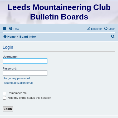
Leeds Mountaineering Club
Bulletin Boards
FAQ
Register
Login
S
Home
Board index
e
Login
a
r
Username:
c
h
Password:
I forgot my password
Resend activation email
Remember me
Hide my online status this session