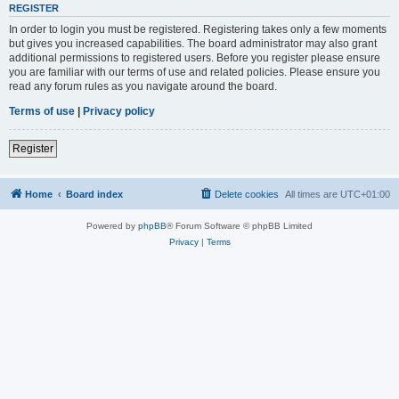
REGISTER
In order to login you must be registered. Registering takes only a few moments
but gives you increased capabilities. The board administrator may also grant
additional permissions to registered users. Before you register please ensure
you are familiar with our terms of use and related policies. Please ensure you
read any forum rules as you navigate around the board.
Terms of use
|
Privacy policy
Register
Home
Board index
Delete cookies
All times are
UTC+01:00
Powered by
phpBB
® Forum Software © phpBB Limited
Privacy
|
Terms