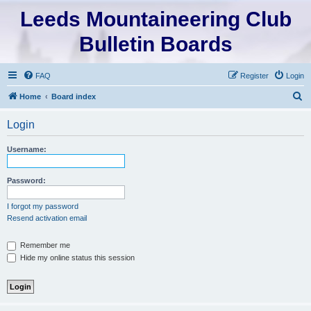
Leeds Mountaineering Club
Bulletin Boards
FAQ
Register
Login
S
Home
Board index
e
Login
a
r
Username:
c
h
Password:
I forgot my password
Resend activation email
Remember me
Hide my online status this session