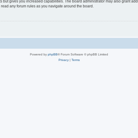
s but gives you increased capabilities. The board administrator may also grant add
ou read any forum rules as you navigate around the board.
Powered by
phpBB
® Forum Software © phpBB Limited
Privacy
|
Terms