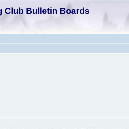
 Club Bulletin Boards