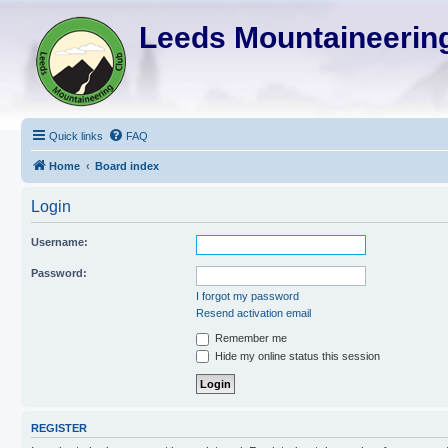
Leeds Mountaineering
Quick links
FAQ
Home
Board index
Login
Username:
Password:
I forgot my password
Resend activation email
Remember me
Hide my online status this session
REGISTER