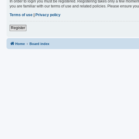
In order to login you must be registered. Registering takes only a few moment
you are familiar with our terms of use and related policies. Please ensure y
Terms of use
|
Privacy policy
Register
Home
Board index