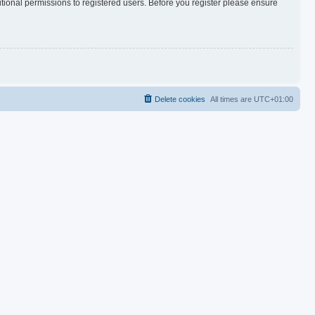
itional permissions to registered users. Before you register please ensure
Delete cookies
All times are
UTC+01:00