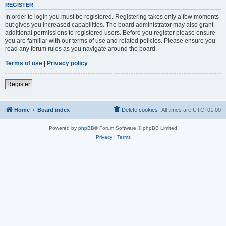
REGISTER
In order to login you must be registered. Registering takes only a few moments
but gives you increased capabilities. The board administrator may also grant
additional permissions to registered users. Before you register please ensure
you are familiar with our terms of use and related policies. Please ensure you
read any forum rules as you navigate around the board.
Terms of use
|
Privacy policy
Register
Home
Board index
Delete cookies
All times are
UTC+01:00
Powered by
phpBB
® Forum Software © phpBB Limited
Privacy
|
Terms