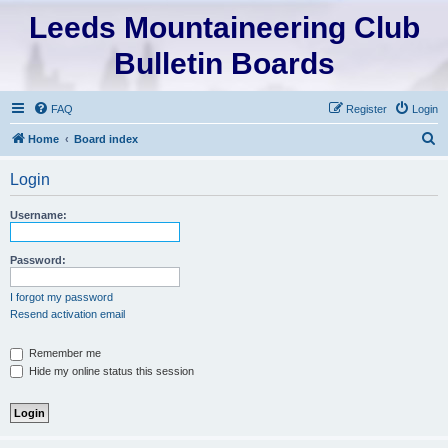
Leeds Mountaineering Club
Bulletin Boards
FAQ
Register
Login
S
Home
Board index
e
Login
a
r
Username:
c
h
Password:
I forgot my password
Resend activation email
Remember me
Hide my online status this session