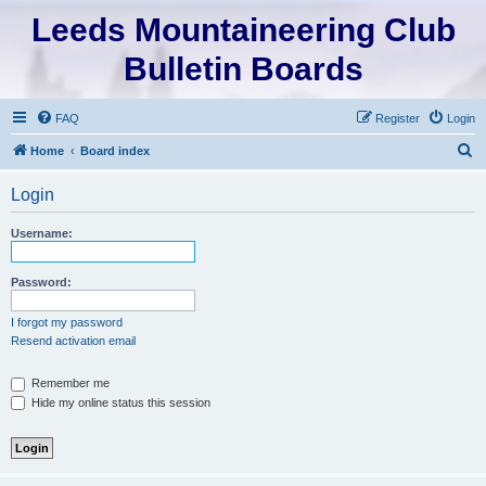
Leeds Mountaineering Club
Bulletin Boards
FAQ
Register
Login
S
Home
Board index
e
Login
a
r
Username:
c
h
Password:
I forgot my password
Resend activation email
Remember me
Hide my online status this session