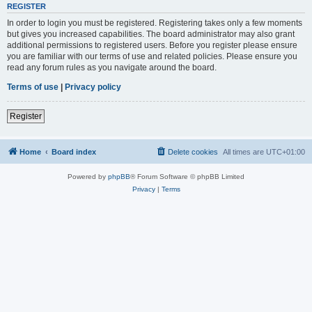
REGISTER
In order to login you must be registered. Registering takes only a few moments
but gives you increased capabilities. The board administrator may also grant
additional permissions to registered users. Before you register please ensure
you are familiar with our terms of use and related policies. Please ensure you
read any forum rules as you navigate around the board.
Terms of use
|
Privacy policy
Register
Home
Board index
Delete cookies
All times are
UTC+01:00
Powered by
phpBB
® Forum Software © phpBB Limited
Privacy
|
Terms