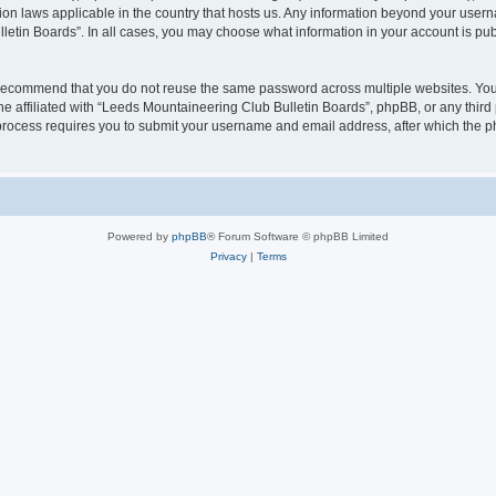
ion laws applicable in the country that hosts us. Any information beyond your user
letin Boards”. In all cases, you may choose what information in your account is pub
 recommend that you do not reuse the same password across multiple websites. You
e affiliated with “Leeds Mountaineering Club Bulletin Boards”, phpBB, or any third 
 process requires you to submit your username and email address, after which the p
Powered by
phpBB
® Forum Software © phpBB Limited
Privacy
|
Terms