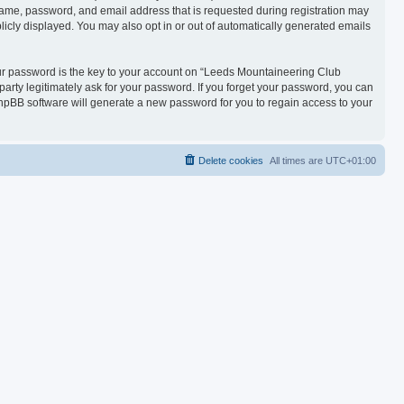
name, password, and email address that is requested during registration may
licly displayed. You may also opt in or out of automatically generated emails
r password is the key to your account on “Leeds Mountaineering Club
party legitimately ask for your password. If you forget your password, you can
hpBB software will generate a new password for you to regain access to your
Delete cookies
All times are
UTC+01:00