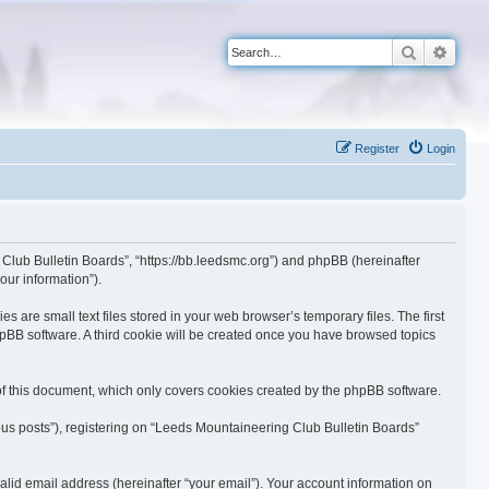
Search
Advan
Register
Login
 Club Bulletin Boards”, “https://bb.leedsmc.org”) and phpBB (hereinafter
our information”).
are small text files stored in your web browser’s temporary files. The first
phpBB software. A third cookie will be created once you have browsed topics
f this document, which only covers cookies created by the phpBB software.
ous posts”), registering on “Leeds Mountaineering Club Bulletin Boards”
lid email address (hereinafter “your email”). Your account information on