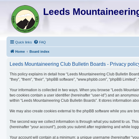
Leeds Mountaineering
Quick links
FAQ
Home
Board index
Leeds Mountaineering Club Bulletin Boards - Privacy polic
This policy explains in detail how “Leeds Mountaineering Club Bulletin Boards
“they”, “them”, “their”, “phpBB software”, “www.phpbb.com”, “phpBB Limited”, “
Your information is collected in two ways. When you browse “Leeds Mountaineer
two cookies contain a user identifier (hereinafter “user-id”) and an anonymou
within “Leeds Mountaineering Club Bulletin Boards”. It stores information ab
We may also create cookies external to the phpBB software while you are bro
The second way we collect information is through what you submit to us. This
(hereinafter “your account”), posts you submit after registering and while logge
Your account will contain at a minimum: a unique username (hereinafter “your