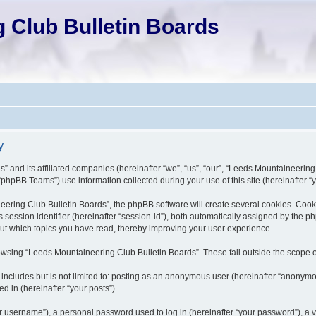
 Club Bulletin Boards
y
” and its affiliated companies (hereinafter “we”, “us”, “our”, “Leeds Mountaineering
phpBB Teams”) use information collected during your use of this site (hereinafter “y
ing Club Bulletin Boards”, the phpBB software will create several cookies. Cookies 
s session identifier (hereinafter “session-id”), both automatically assigned by the 
out which topics you have read, thereby improving your user experience.
wsing “Leeds Mountaineering Club Bulletin Boards”. These fall outside the scope o
 includes but is not limited to: posting as an anonymous user (hereinafter “anonym
d in (hereinafter “your posts”).
 username”), a personal password used to log in (hereinafter “your password”), a va