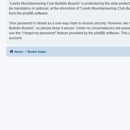
“Leeds Mountaineering Club Bulletin Boards” is protected by the data-protect
be mandatory or optional, at the discretion of “Leeds Mountaineering Club Bul
from the phpBB software.
Your password is stored as a one-way hash to ensure security. However, we
Bulletin Boards”, so please keep it secure. Under no circumstances will anyon
use the “I forgot my password” feature provided by the phpBB software. This
account.
Home
Board index