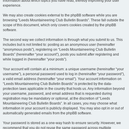
information about which topics you have read, thereby improving your user
experience.
We may also create cookies external to the phpBB software while you are
browsing “Leeds Mountaineering Club Bulletin Boards”. These fall outside the
scope of this document, which only covers cookies created by the phpBB
software.
The second way we collect information is through what you submit to us. This
includes but is not limited to: posting as an anonymous user (hereinafter
“anonymous posts”), registering on “Leeds Mountaineering Club Bulletin
Boards” (hereinafter “your account”), posts you submit after registering and
while logged in (hereinafter “your posts”).
Your account will contain at a minimum: a unique username (hereinafter “your
username”), a personal password used to log in (hereinafter “your password”),
a valid email address (hereinafter “your email”). Your account information on
“Leeds Mountaineering Club Bulletin Boards” is protected by the data-
protection laws applicable in the country that hosts us. Any information beyond
your username, password, and email address that is requested during
registration may be mandatory or optional, at the discretion of “Leeds
Mountaineering Club Bulletin Boards”. In all cases, you may choose what
information in your account is publicly displayed. You may also opt in or out of
automatically generated emails from the phpBB software.
Your password is stored as a one-way hash to ensure security. However, we
recommend that you do not reuse the same password across multiple