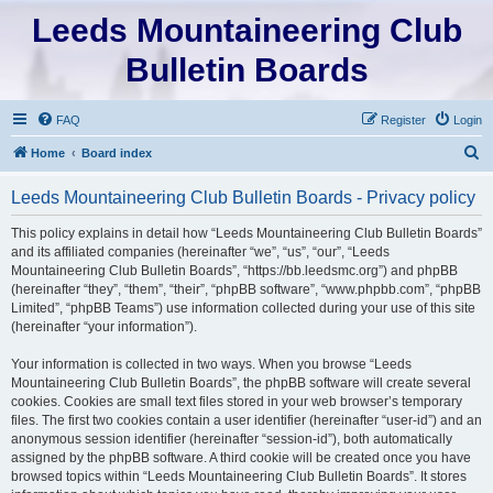
Leeds Mountaineering Club
Bulletin Boards
FAQ
Register
Login
S
Home
Board index
e
Leeds Mountaineering Club Bulletin Boards - Privacy policy
a
r
This policy explains in detail how “Leeds Mountaineering Club Bulletin Boards”
and its affiliated companies (hereinafter “we”, “us”, “our”, “Leeds
c
Mountaineering Club Bulletin Boards”, “https://bb.leedsmc.org”) and phpBB
h
(hereinafter “they”, “them”, “their”, “phpBB software”, “www.phpbb.com”, “phpBB
Limited”, “phpBB Teams”) use information collected during your use of this site
(hereinafter “your information”).
Your information is collected in two ways. When you browse “Leeds
Mountaineering Club Bulletin Boards”, the phpBB software will create several
cookies. Cookies are small text files stored in your web browser’s temporary
files. The first two cookies contain a user identifier (hereinafter “user-id”) and an
anonymous session identifier (hereinafter “session-id”), both automatically
assigned by the phpBB software. A third cookie will be created once you have
browsed topics within “Leeds Mountaineering Club Bulletin Boards”. It stores