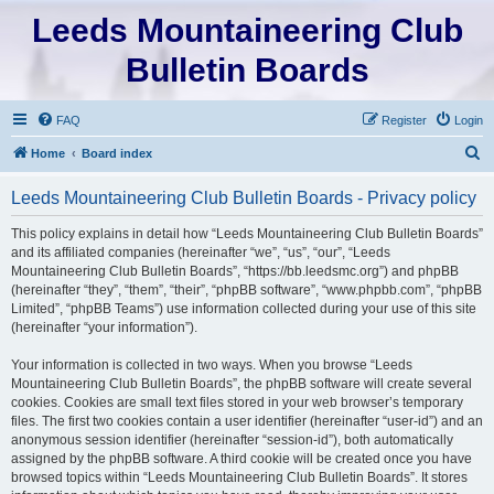
Leeds Mountaineering Club
Bulletin Boards
FAQ
Register
Login
S
Home
Board index
e
Leeds Mountaineering Club Bulletin Boards - Privacy policy
a
r
This policy explains in detail how “Leeds Mountaineering Club Bulletin Boards”
and its affiliated companies (hereinafter “we”, “us”, “our”, “Leeds
c
Mountaineering Club Bulletin Boards”, “https://bb.leedsmc.org”) and phpBB
h
(hereinafter “they”, “them”, “their”, “phpBB software”, “www.phpbb.com”, “phpBB
Limited”, “phpBB Teams”) use information collected during your use of this site
(hereinafter “your information”).
Your information is collected in two ways. When you browse “Leeds
Mountaineering Club Bulletin Boards”, the phpBB software will create several
cookies. Cookies are small text files stored in your web browser’s temporary
files. The first two cookies contain a user identifier (hereinafter “user-id”) and an
anonymous session identifier (hereinafter “session-id”), both automatically
assigned by the phpBB software. A third cookie will be created once you have
browsed topics within “Leeds Mountaineering Club Bulletin Boards”. It stores