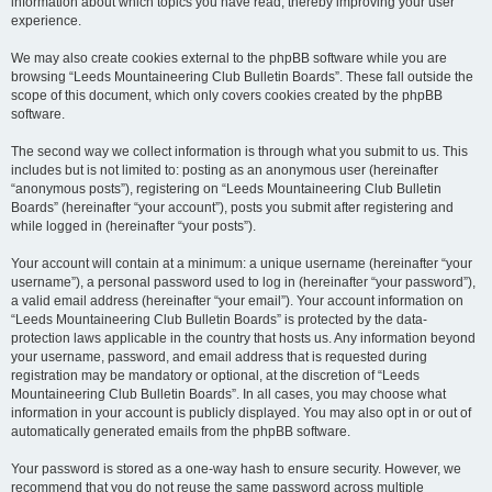
information about which topics you have read, thereby improving your user
experience.
We may also create cookies external to the phpBB software while you are
browsing “Leeds Mountaineering Club Bulletin Boards”. These fall outside the
scope of this document, which only covers cookies created by the phpBB
software.
The second way we collect information is through what you submit to us. This
includes but is not limited to: posting as an anonymous user (hereinafter
“anonymous posts”), registering on “Leeds Mountaineering Club Bulletin
Boards” (hereinafter “your account”), posts you submit after registering and
while logged in (hereinafter “your posts”).
Your account will contain at a minimum: a unique username (hereinafter “your
username”), a personal password used to log in (hereinafter “your password”),
a valid email address (hereinafter “your email”). Your account information on
“Leeds Mountaineering Club Bulletin Boards” is protected by the data-
protection laws applicable in the country that hosts us. Any information beyond
your username, password, and email address that is requested during
registration may be mandatory or optional, at the discretion of “Leeds
Mountaineering Club Bulletin Boards”. In all cases, you may choose what
information in your account is publicly displayed. You may also opt in or out of
automatically generated emails from the phpBB software.
Your password is stored as a one-way hash to ensure security. However, we
recommend that you do not reuse the same password across multiple