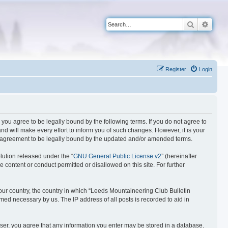
Search
Advan
Register
Login
you agree to be legally bound by the following terms. If you do not agree to
d will make every effort to inform you of such changes. However, it is your
ur agreement to be legally bound by the updated and/or amended terms.
lution released under the “
GNU General Public License v2
” (hereinafter
 content or conduct permitted or disallowed on this site. For further
 your country, the country in which “Leeds Mountaineering Club Bulletin
med necessary by us. The IP address of all posts is recorded to aid in
 user, you agree that any information you enter may be stored in a database.