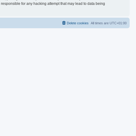
d responsible for any hacking attempt that may lead to data being
Delete cookies
All times are
UTC+01:00