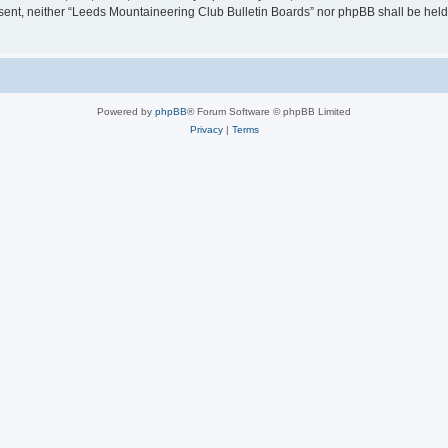
consent, neither “Leeds Mountaineering Club Bulletin Boards” nor phpBB shall be hel
Powered by
phpBB
® Forum Software © phpBB Limited
Privacy
|
Terms