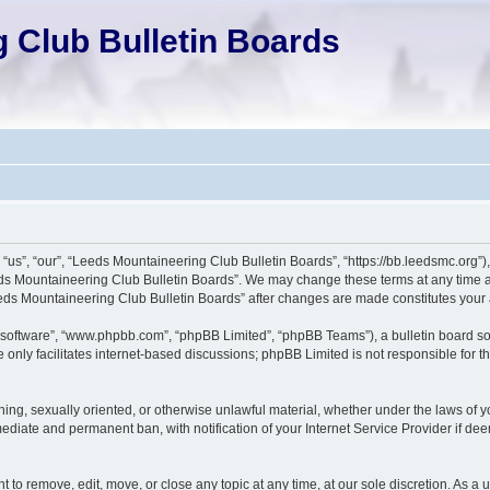
 Club Bulletin Boards
us”, “our”, “Leeds Mountaineering Club Bulletin Boards”, “https://bb.leedsmc.org”), 
eds Mountaineering Club Bulletin Boards”. We may change these terms at any time an
“Leeds Mountaineering Club Bulletin Boards” after changes are made constitutes yo
 software”, “www.phpbb.com”, “phpBB Limited”, “phpBB Teams”), a bulletin board so
only facilitates internet-based discussions; phpBB Limited is not responsible for the
ening, sexually oriented, or otherwise unlawful material, whether under the laws of
ediate and permanent ban, with notification of your Internet Service Provider if dee
to remove, edit, move, or close any topic at any time, at our sole discretion. As a