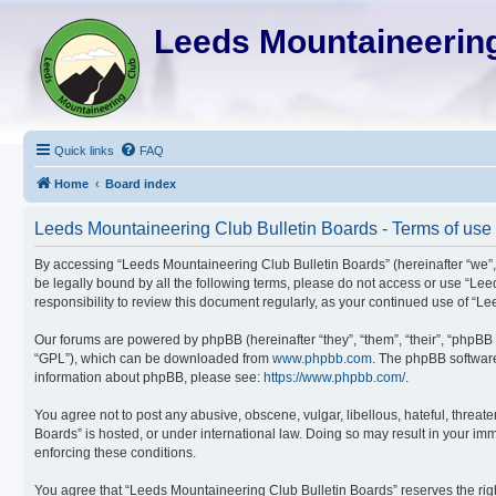
Leeds Mountaineering
Quick links
FAQ
Home
Board index
Leeds Mountaineering Club Bulletin Boards - Terms of use
By accessing “Leeds Mountaineering Club Bulletin Boards” (hereinafter “we”, “
be legally bound by all the following terms, please do not access or use “Le
responsibility to review this document regularly, as your continued use of 
Our forums are powered by phpBB (hereinafter “they”, “them”, “their”, “phpBB
“GPL”), which can be downloaded from
www.phpbb.com
. The phpBB software 
information about phpBB, please see:
https://www.phpbb.com/
.
You agree not to post any abusive, obscene, vulgar, libellous, hateful, threat
Boards” is hosted, or under international law. Doing so may result in your imm
enforcing these conditions.
You agree that “Leeds Mountaineering Club Bulletin Boards” reserves the right 