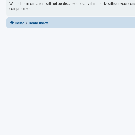
While this information will not be disclosed to any third party without your 
compromised.
Home
Board index