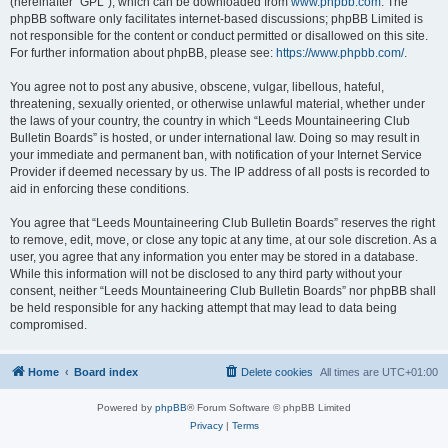
(hereinafter “GPL”), which can be downloaded from
www.phpbb.com
. The
phpBB software only facilitates internet-based discussions; phpBB Limited is
not responsible for the content or conduct permitted or disallowed on this site.
For further information about phpBB, please see:
https://www.phpbb.com/
.
You agree not to post any abusive, obscene, vulgar, libellous, hateful,
threatening, sexually oriented, or otherwise unlawful material, whether under
the laws of your country, the country in which “Leeds Mountaineering Club
Bulletin Boards” is hosted, or under international law. Doing so may result in
your immediate and permanent ban, with notification of your Internet Service
Provider if deemed necessary by us. The IP address of all posts is recorded to
aid in enforcing these conditions.
You agree that “Leeds Mountaineering Club Bulletin Boards” reserves the right
to remove, edit, move, or close any topic at any time, at our sole discretion. As a
user, you agree that any information you enter may be stored in a database.
While this information will not be disclosed to any third party without your
consent, neither “Leeds Mountaineering Club Bulletin Boards” nor phpBB shall
be held responsible for any hacking attempt that may lead to data being
compromised.
Home
Board index
Delete cookies
All times are
UTC+01:00
Powered by
phpBB
® Forum Software © phpBB Limited
Privacy
|
Terms