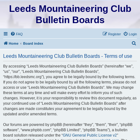
Leeds Mountaineering Club
Bulletin Boards
FAQ
Register
Login
S
Home
Board index
e
Leeds Mountaineering Club Bulletin Boards - Terms of use
a
r
By accessing “Leeds Mountaineering Club Bulletin Boards” (hereinafter “we”,
“us”, “our”, “Leeds Mountaineering Club Bulletin Boards”,
c
“https://bb.leedsmc.org”), you agree to be legally bound by the following terms.
h
If you do not agree to be legally bound by all the following terms, please do not
access or use “Leeds Mountaineering Club Bulletin Boards”. We may change
these terms at any time and will make every effort to inform you of such
changes. However, it is your responsibility to review this document regularly, as
your continued use of “Leeds Mountaineering Club Bulletin Boards” after
changes are made constitutes your agreement to be legally bound by the
updated and/or amended terms.
Our forums are powered by phpBB (hereinafter “they”, “them”, “their”, “phpBB
software”, “www.phpbb.com”, “phpBB Limited”, “phpBB Teams”), a bulletin
board solution released under the “
GNU General Public License v2
”