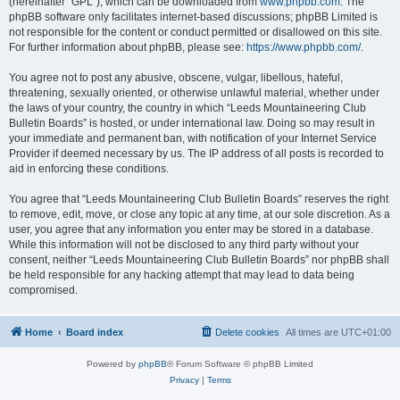
(hereinafter “GPL”), which can be downloaded from
www.phpbb.com
. The
phpBB software only facilitates internet-based discussions; phpBB Limited is
not responsible for the content or conduct permitted or disallowed on this site.
For further information about phpBB, please see:
https://www.phpbb.com/
.
You agree not to post any abusive, obscene, vulgar, libellous, hateful,
threatening, sexually oriented, or otherwise unlawful material, whether under
the laws of your country, the country in which “Leeds Mountaineering Club
Bulletin Boards” is hosted, or under international law. Doing so may result in
your immediate and permanent ban, with notification of your Internet Service
Provider if deemed necessary by us. The IP address of all posts is recorded to
aid in enforcing these conditions.
You agree that “Leeds Mountaineering Club Bulletin Boards” reserves the right
to remove, edit, move, or close any topic at any time, at our sole discretion. As a
user, you agree that any information you enter may be stored in a database.
While this information will not be disclosed to any third party without your
consent, neither “Leeds Mountaineering Club Bulletin Boards” nor phpBB shall
be held responsible for any hacking attempt that may lead to data being
compromised.
Home
Board index
Delete cookies
All times are
UTC+01:00
Powered by
phpBB
® Forum Software © phpBB Limited
Privacy
|
Terms