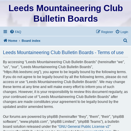
Leeds Mountaineering Club
Bulletin Boards
FAQ
Register
Login
S
Home
Board index
e
Leeds Mountaineering Club Bulletin Boards - Terms of use
a
r
By accessing “Leeds Mountaineering Club Bulletin Boards” (hereinafter “we”,
“us”, “our”, “Leeds Mountaineering Club Bulletin Boards”,
c
“https://bb.leedsmc.org”), you agree to be legally bound by the following terms.
h
If you do not agree to be legally bound by all the following terms, please do not
access or use “Leeds Mountaineering Club Bulletin Boards”. We may change
these terms at any time and will make every effort to inform you of such
changes. However, it is your responsibility to review this document regularly, as
your continued use of “Leeds Mountaineering Club Bulletin Boards” after
changes are made constitutes your agreement to be legally bound by the
updated and/or amended terms.
Our forums are powered by phpBB (hereinafter “they”, “them”, “their”, “phpBB
software”, “www.phpbb.com”, “phpBB Limited”, “phpBB Teams”), a bulletin
board solution released under the “
GNU General Public License v2
”