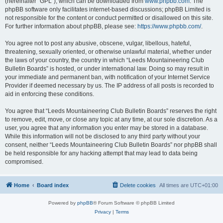
(hereinafter “GPL”), which can be downloaded from
www.phpbb.com
. The
phpBB software only facilitates internet-based discussions; phpBB Limited is
not responsible for the content or conduct permitted or disallowed on this site.
For further information about phpBB, please see:
https://www.phpbb.com/
.
You agree not to post any abusive, obscene, vulgar, libellous, hateful,
threatening, sexually oriented, or otherwise unlawful material, whether under
the laws of your country, the country in which “Leeds Mountaineering Club
Bulletin Boards” is hosted, or under international law. Doing so may result in
your immediate and permanent ban, with notification of your Internet Service
Provider if deemed necessary by us. The IP address of all posts is recorded to
aid in enforcing these conditions.
You agree that “Leeds Mountaineering Club Bulletin Boards” reserves the right
to remove, edit, move, or close any topic at any time, at our sole discretion. As a
user, you agree that any information you enter may be stored in a database.
While this information will not be disclosed to any third party without your
consent, neither “Leeds Mountaineering Club Bulletin Boards” nor phpBB shall
be held responsible for any hacking attempt that may lead to data being
compromised.
Home
Board index
Delete cookies
All times are
UTC+01:00
Powered by
phpBB
® Forum Software © phpBB Limited
Privacy
|
Terms