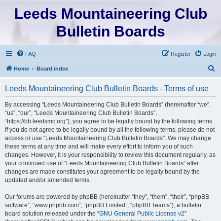
Leeds Mountaineering Club
Bulletin Boards
FAQ
Register
Login
S
Home
Board index
e
Leeds Mountaineering Club Bulletin Boards - Terms of use
a
r
By accessing “Leeds Mountaineering Club Bulletin Boards” (hereinafter “we”,
“us”, “our”, “Leeds Mountaineering Club Bulletin Boards”,
c
“https://bb.leedsmc.org”), you agree to be legally bound by the following terms.
h
If you do not agree to be legally bound by all the following terms, please do not
access or use “Leeds Mountaineering Club Bulletin Boards”. We may change
these terms at any time and will make every effort to inform you of such
changes. However, it is your responsibility to review this document regularly, as
your continued use of “Leeds Mountaineering Club Bulletin Boards” after
changes are made constitutes your agreement to be legally bound by the
updated and/or amended terms.
Our forums are powered by phpBB (hereinafter “they”, “them”, “their”, “phpBB
software”, “www.phpbb.com”, “phpBB Limited”, “phpBB Teams”), a bulletin
board solution released under the “
GNU General Public License v2
”