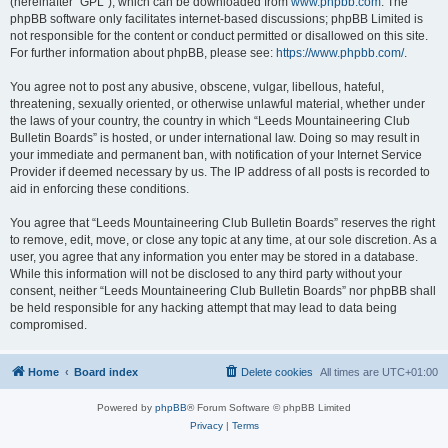
(hereinafter “GPL”), which can be downloaded from
www.phpbb.com
. The
phpBB software only facilitates internet-based discussions; phpBB Limited is
not responsible for the content or conduct permitted or disallowed on this site.
For further information about phpBB, please see:
https://www.phpbb.com/
.
You agree not to post any abusive, obscene, vulgar, libellous, hateful,
threatening, sexually oriented, or otherwise unlawful material, whether under
the laws of your country, the country in which “Leeds Mountaineering Club
Bulletin Boards” is hosted, or under international law. Doing so may result in
your immediate and permanent ban, with notification of your Internet Service
Provider if deemed necessary by us. The IP address of all posts is recorded to
aid in enforcing these conditions.
You agree that “Leeds Mountaineering Club Bulletin Boards” reserves the right
to remove, edit, move, or close any topic at any time, at our sole discretion. As a
user, you agree that any information you enter may be stored in a database.
While this information will not be disclosed to any third party without your
consent, neither “Leeds Mountaineering Club Bulletin Boards” nor phpBB shall
be held responsible for any hacking attempt that may lead to data being
compromised.
Home
Board index
Delete cookies
All times are
UTC+01:00
Powered by
phpBB
® Forum Software © phpBB Limited
Privacy
|
Terms