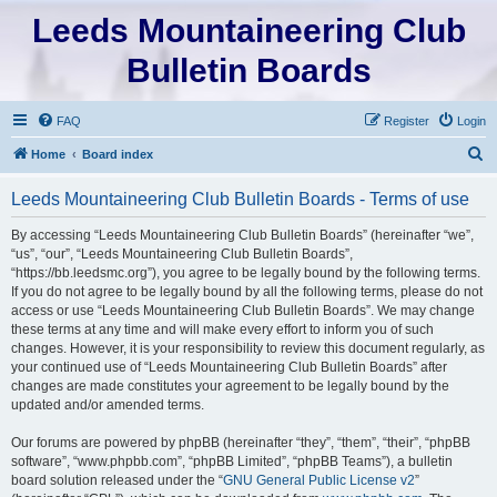
Leeds Mountaineering Club
Bulletin Boards
FAQ
Register
Login
S
Home
Board index
e
Leeds Mountaineering Club Bulletin Boards - Terms of use
a
r
By accessing “Leeds Mountaineering Club Bulletin Boards” (hereinafter “we”,
“us”, “our”, “Leeds Mountaineering Club Bulletin Boards”,
c
“https://bb.leedsmc.org”), you agree to be legally bound by the following terms.
h
If you do not agree to be legally bound by all the following terms, please do not
access or use “Leeds Mountaineering Club Bulletin Boards”. We may change
these terms at any time and will make every effort to inform you of such
changes. However, it is your responsibility to review this document regularly, as
your continued use of “Leeds Mountaineering Club Bulletin Boards” after
changes are made constitutes your agreement to be legally bound by the
updated and/or amended terms.
Our forums are powered by phpBB (hereinafter “they”, “them”, “their”, “phpBB
software”, “www.phpbb.com”, “phpBB Limited”, “phpBB Teams”), a bulletin
board solution released under the “
GNU General Public License v2
”