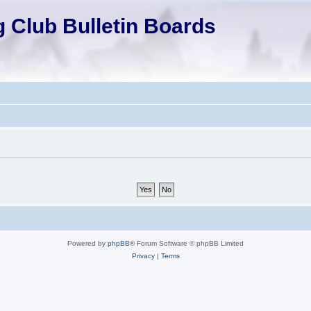
 Club Bulletin Boards
Powered by
phpBB
® Forum Software © phpBB Limited
Privacy
|
Terms