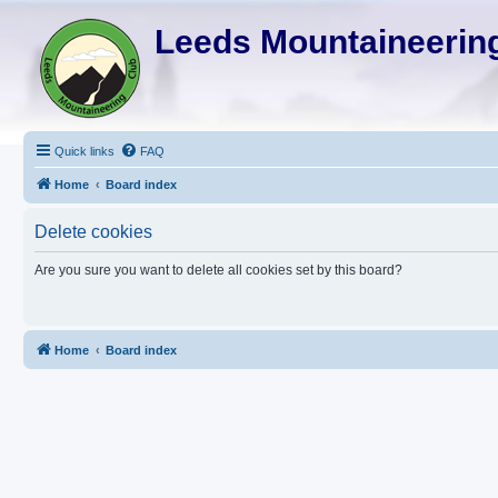
Leeds Mountaineering
Quick links
FAQ
Home
Board index
Delete cookies
Are you sure you want to delete all cookies set by this board?
Home
Board index