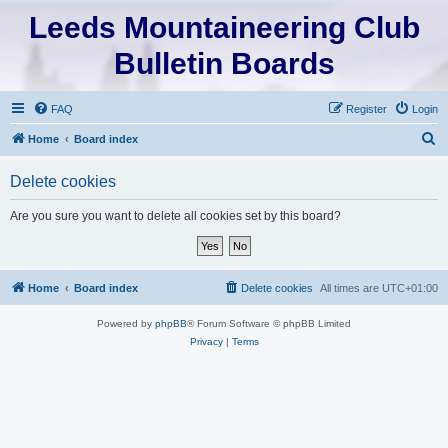
Leeds Mountaineering Club
Bulletin Boards
FAQ
Register
Login
S
Home
Board index
e
Delete cookies
a
r
Are you sure you want to delete all cookies set by this board?
c
h
Home
Board index
Delete cookies
All times are
UTC+01:00
Powered by
phpBB
® Forum Software © phpBB Limited
Privacy
|
Terms