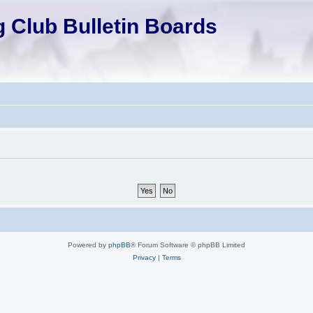
 Club Bulletin Boards
Powered by
phpBB
® Forum Software © phpBB Limited
Privacy
|
Terms