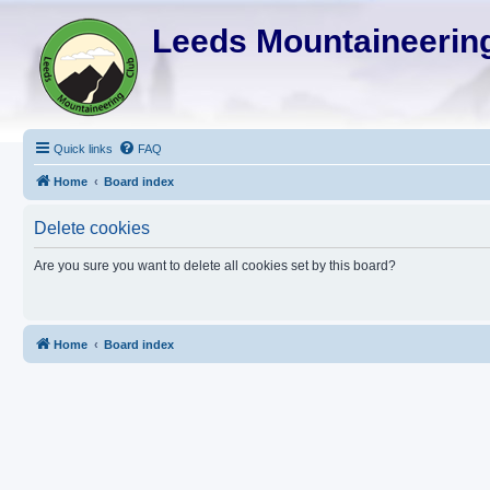
Leeds Mountaineering
Quick links
FAQ
Home
Board index
Delete cookies
Are you sure you want to delete all cookies set by this board?
Home
Board index