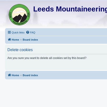
Leeds Mountaineering
Quick links
FAQ
Home
Board index
Delete cookies
Are you sure you want to delete all cookies set by this board?
Home
Board index