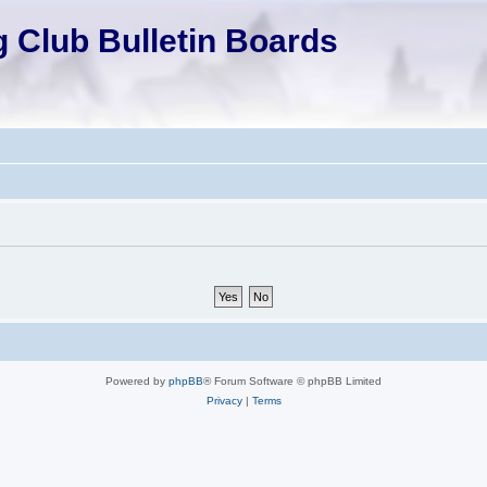
 Club Bulletin Boards
Powered by
phpBB
® Forum Software © phpBB Limited
Privacy
|
Terms