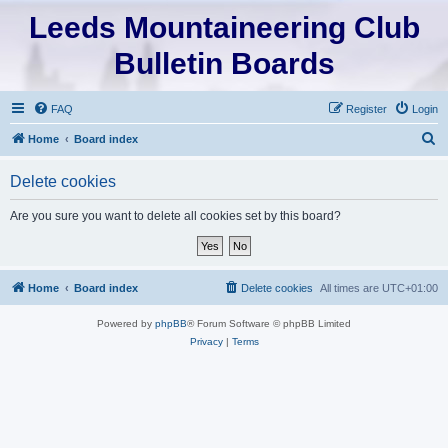
Leeds Mountaineering Club
Bulletin Boards
FAQ
Register
Login
S
Home
Board index
e
Delete cookies
a
r
Are you sure you want to delete all cookies set by this board?
c
h
Home
Board index
Delete cookies
All times are
UTC+01:00
Powered by
phpBB
® Forum Software © phpBB Limited
Privacy
|
Terms