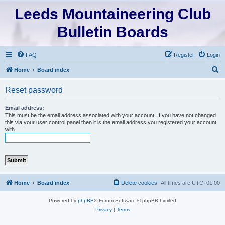
Leeds Mountaineering Club
Bulletin Boards
FAQ
Register
Login
S
Home
Board index
e
Reset password
a
r
Email address:
This must be the email address associated with your account. If you have not changed
c
this via your user control panel then it is the email address you registered your account
with.
h
Home
Board index
Delete cookies
All times are
UTC+01:00
Powered by
phpBB
® Forum Software © phpBB Limited
Privacy
|
Terms