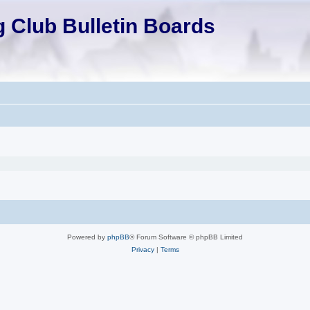
 Club Bulletin Boards
Powered by
phpBB
® Forum Software © phpBB Limited
Privacy
|
Terms