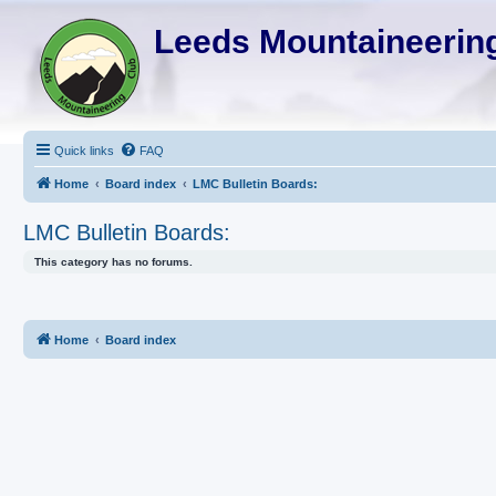
Leeds Mountaineering
Quick links
FAQ
Home
Board index
LMC Bulletin Boards:
LMC Bulletin Boards:
This category has no forums.
Home
Board index