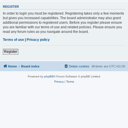
REGISTER
In order to login you must be registered. Registering takes only a few moments
but gives you increased capabilities. The board administrator may also grant
additional permissions to registered users. Before you register please ensure
you are familiar with our terms of use and related policies. Please ensure you
read any forum rules as you navigate around the board.
Terms of use
|
Privacy policy
Register
Home
Board index
Delete cookies
All times are
UTC+01:00
Powered by
phpBB
® Forum Software © phpBB Limited
Privacy
|
Terms