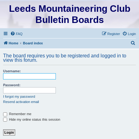
Leeds Mountaineering Club
Bulletin Boards
FAQ
Register
Login
S
Home
Board index
e
The board requires you to be registered and logged in to
a
view this forum.
r
Username:
c
h
Password:
I forgot my password
Resend activation email
Remember me
Hide my online status this session