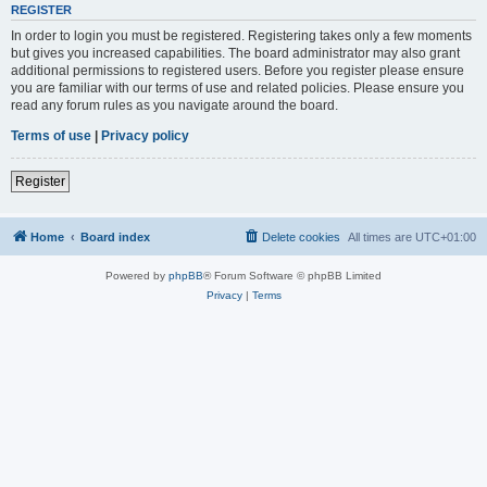
REGISTER
In order to login you must be registered. Registering takes only a few moments
but gives you increased capabilities. The board administrator may also grant
additional permissions to registered users. Before you register please ensure
you are familiar with our terms of use and related policies. Please ensure you
read any forum rules as you navigate around the board.
Terms of use
|
Privacy policy
Register
Home
Board index
Delete cookies
All times are
UTC+01:00
Powered by
phpBB
® Forum Software © phpBB Limited
Privacy
|
Terms