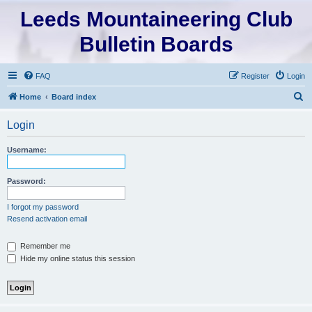
Leeds Mountaineering Club
Bulletin Boards
FAQ
Register
Login
S
Home
Board index
e
Login
a
r
Username:
c
h
Password:
I forgot my password
Resend activation email
Remember me
Hide my online status this session